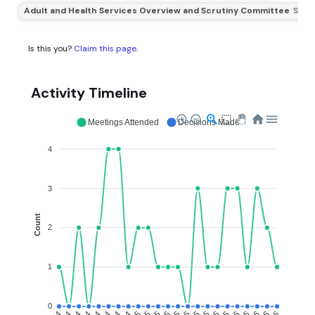
Adult and Health Services Overview and Scrutiny Committee
Subs
Is this you?
Claim this page
.
Activity Timeline
Meetings Attended
Decisions Made
4
3
Count
2
1
0