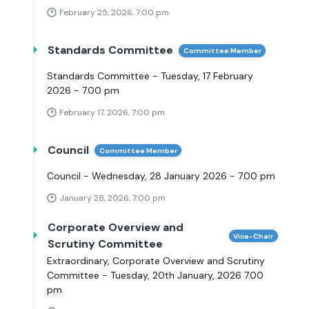
February 25, 2026, 7:00 pm
Standards Committee
Committee Member
Standards Committee - Tuesday, 17 February
2026 - 7.00 pm
February 17, 2026, 7:00 pm
Council
Committee Member
Council - Wednesday, 28 January 2026 - 7.00 pm
January 28, 2026, 7:00 pm
Corporate Overview and
Vice-Chair
Scrutiny Committee
Extraordinary, Corporate Overview and Scrutiny
Committee - Tuesday, 20th January, 2026 7.00
pm