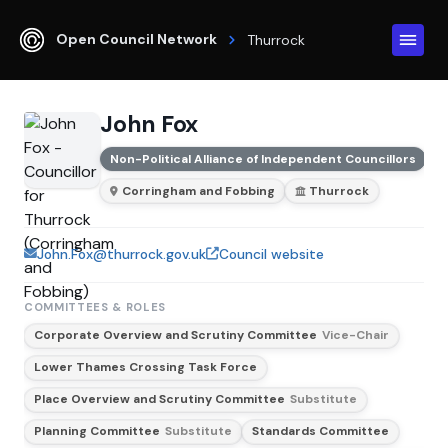
Open Council Network
Thurrock
John Fox
Non-Political Alliance of Independent Councillors
Corringham and Fobbing
Thurrock
John.Fox@thurrock.gov.uk
Council website
COMMITTEES & ROLES
Corporate Overview and Scrutiny Committee
Vice-Chair
Lower Thames Crossing Task Force
Place Overview and Scrutiny Committee
Substitute
Planning Committee
Substitute
Standards Committee