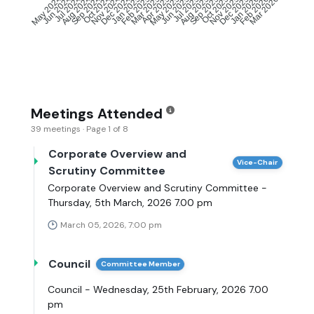
Jun 2024
Jul 2024
Aug 2024
Sep 2024
Oct 2024
Nov 2024
Dec 2024
Jan 2025
Feb 2025
Mar 2025
May 2025
Jun 2025
Jul 2025
Aug 2025
Sep 2025
Oct 2025
Nov 2025
Dec 2025
Jan 2026
Feb 2026
May 2024
Apr 2025
Mar 2026
Meetings Attended
39 meetings · Page 1 of 8
Corporate Overview and
Vice-Chair
Scrutiny Committee
Corporate Overview and Scrutiny Committee -
Thursday, 5th March, 2026 7.00 pm
March 05, 2026, 7:00 pm
Council
Committee Member
Council - Wednesday, 25th February, 2026 7.00
pm