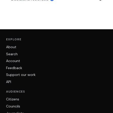
EXPLORE
About
Search
Account
Feedback
Support our work
API
AUDIENCES
Citizens
Councils