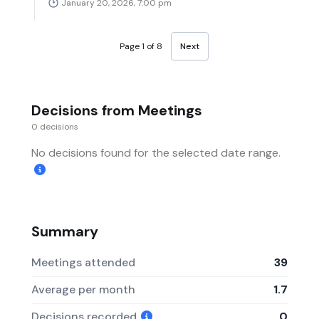
January 20, 2026, 7:00 pm
Page 1 of 8
Next
Decisions from Meetings
0 decisions
No decisions found for the selected date range.
Summary
Meetings attended
39
Average per month
1.7
Decisions recorded
0