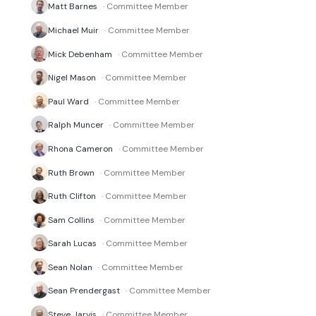
Matt Barnes
· Committee Member
Michael Muir
· Committee Member
Mick Debenham
· Committee Member
Nigel Mason
· Committee Member
Paul Ward
· Committee Member
Ralph Muncer
· Committee Member
Rhona Cameron
· Committee Member
Ruth Brown
· Committee Member
Ruth Clifton
· Committee Member
Sam Collins
· Committee Member
Sarah Lucas
· Committee Member
Sean Nolan
· Committee Member
Sean Prendergast
· Committee Member
Steve Jarvis
· Committee Member