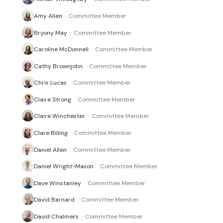
Amy Allen
· Committee Member
Bryony May
· Committee Member
Caroline McDonnell
· Committee Member
Cathy Brownjohn
· Committee Member
Chris Lucas
· Committee Member
Claire Strong
· Committee Member
Claire Winchester
· Committee Member
Clare Billing
· Committee Member
Daniel Allen
· Committee Member
Daniel Wright-Mason
· Committee Member
Dave Winstanley
· Committee Member
David Barnard
· Committee Member
David Chalmers
· Committee Member