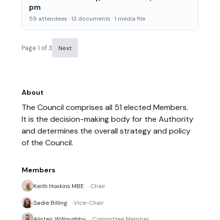
pm
59 attendees · 13 documents · 1 media file
Page 1 of 3
Next
About
The Council comprises all 51 elected Members.
It is the decision-making body for the Authority
and determines the overall strategy and policy
of the Council.
Members
Keith Hoskins MBE
· Chair
Sadie Billing
· Vice-Chair
Alistair Willoughby
· Committee Member