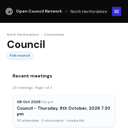
Open Council Network
North Hertfordshire
North Hertfordshire
›
Committees
Council
Full council
Recent meetings
25 meetings · Page 1 of 3
08 Oct 2026
7:30 pm
Council - Thursday, 8th October, 2026 7.30
pm
55 attendees · 0 documents · 1 media file