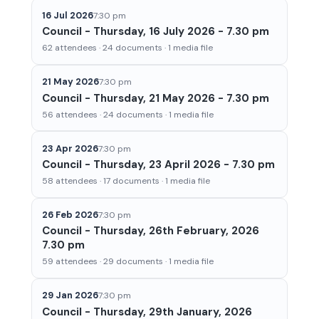
16 Jul 2026
7:30 pm
Council - Thursday, 16 July 2026 - 7.30 pm
62 attendees · 24 documents · 1 media file
21 May 2026
7:30 pm
Council - Thursday, 21 May 2026 - 7.30 pm
56 attendees · 24 documents · 1 media file
23 Apr 2026
7:30 pm
Council - Thursday, 23 April 2026 - 7.30 pm
58 attendees · 17 documents · 1 media file
26 Feb 2026
7:30 pm
Council - Thursday, 26th February, 2026
7.30 pm
59 attendees · 29 documents · 1 media file
29 Jan 2026
7:30 pm
Council - Thursday, 29th January, 2026