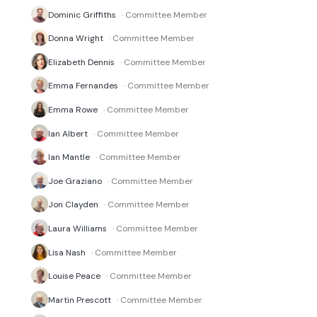
Dominic Griffiths
· Committee Member
Donna Wright
· Committee Member
Elizabeth Dennis
· Committee Member
Emma Fernandes
· Committee Member
Emma Rowe
· Committee Member
Ian Albert
· Committee Member
Ian Mantle
· Committee Member
Joe Graziano
· Committee Member
Jon Clayden
· Committee Member
Laura Williams
· Committee Member
Lisa Nash
· Committee Member
Louise Peace
· Committee Member
Martin Prescott
· Committee Member