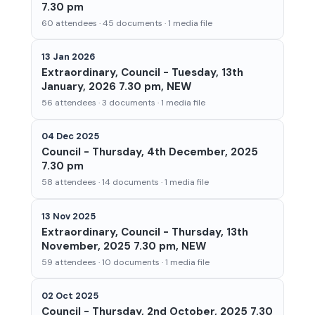
7.30 pm
60 attendees · 45 documents · 1 media file
13 Jan 2026
Extraordinary, Council - Tuesday, 13th
January, 2026 7.30 pm, NEW
56 attendees · 3 documents · 1 media file
04 Dec 2025
Council - Thursday, 4th December, 2025
7.30 pm
58 attendees · 14 documents · 1 media file
13 Nov 2025
Extraordinary, Council - Thursday, 13th
November, 2025 7.30 pm, NEW
59 attendees · 10 documents · 1 media file
02 Oct 2025
Council - Thursday, 2nd October, 2025 7.30