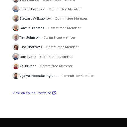
Steven Patmore
· Committee Member
Stewart Willoughby
· Committee Member
Tamsin Thomas
· Committee Member
Tim Johnson
· Committee Member
Tina Bhartwas
· Committee Member
Tom Tyson
· Committee Member
Val Bryant
· Committee Member
Vijaiya Poopalasingham
· Committee Member
View on council website