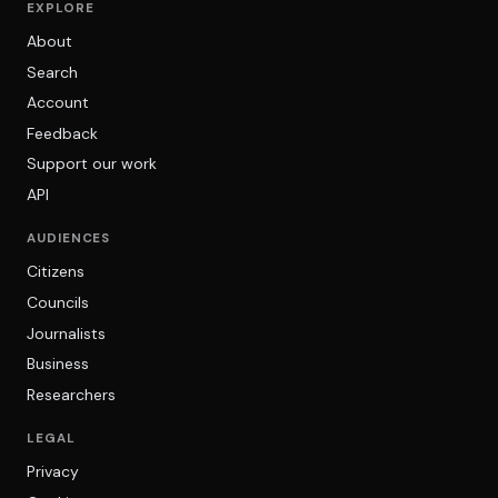
EXPLORE
About
Search
Account
Feedback
Support our work
API
AUDIENCES
Citizens
Councils
Journalists
Business
Researchers
LEGAL
Privacy