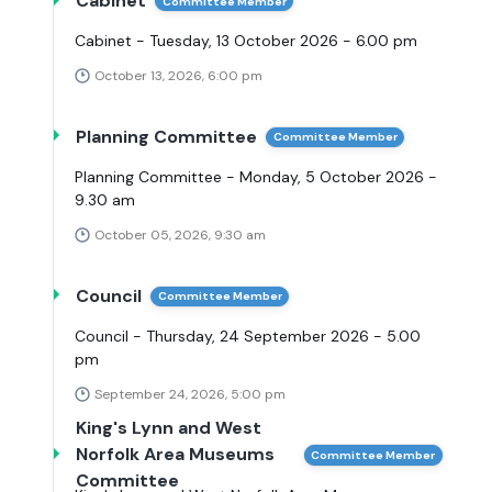
Cabinet
Committee Member
Cabinet - Tuesday, 13 October 2026 - 6.00 pm
October 13, 2026, 6:00 pm
Planning Committee
Committee Member
Planning Committee - Monday, 5 October 2026 -
9.30 am
October 05, 2026, 9:30 am
Council
Committee Member
Council - Thursday, 24 September 2026 - 5.00
pm
September 24, 2026, 5:00 pm
King's Lynn and West
Norfolk Area Museums
Committee Member
Committee