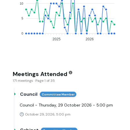
10
5
0
2025
2026
Meetings Attended
171 meetings · Page 1 of 35
Council
Committee Member
Council - Thursday, 29 October 2026 - 5.00 pm
October 29, 2026, 5:00 pm