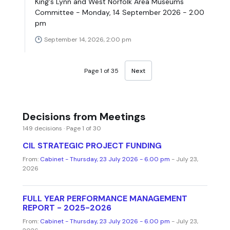
King's Lynn and West Norfolk Area Museums
Committee - Monday, 14 September 2026 - 2.00
pm
September 14, 2026, 2:00 pm
Page 1 of 35
Next
Decisions from Meetings
149 decisions · Page 1 of 30
CIL STRATEGIC PROJECT FUNDING
From:
Cabinet - Thursday, 23 July 2026 - 6.00 pm
- July 23,
2026
FULL YEAR PERFORMANCE MANAGEMENT
REPORT - 2025-2026
From:
Cabinet - Thursday, 23 July 2026 - 6.00 pm
- July 23,