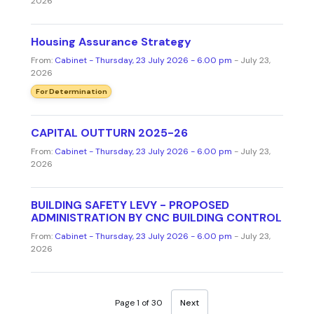
2026
Housing Assurance Strategy
From:
Cabinet - Thursday, 23 July 2026 - 6.00 pm
- July 23,
2026
For Determination
CAPITAL OUTTURN 2025-26
From:
Cabinet - Thursday, 23 July 2026 - 6.00 pm
- July 23,
2026
BUILDING SAFETY LEVY - PROPOSED
ADMINISTRATION BY CNC BUILDING CONTROL
From:
Cabinet - Thursday, 23 July 2026 - 6.00 pm
- July 23,
2026
Page 1 of 30
Next