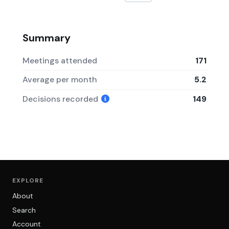
Summary
Meetings attended
171
Average per month
5.2
Decisions recorded
149
EXPLORE
About
Search
Account