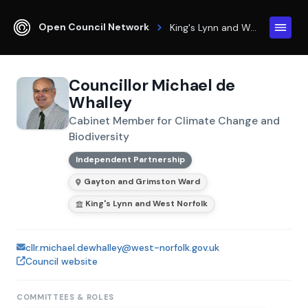
Open Council Network
King's Lynn and West Norfolk
Councillor Michael de
Whalley
Cabinet Member for Climate Change and
Biodiversity
Independent Partnership
Gayton and Grimston Ward
King's Lynn and West Norfolk
cllr.michael.dewhalley@west-norfolk.gov.uk
Council website
COMMITTEES & ROLES