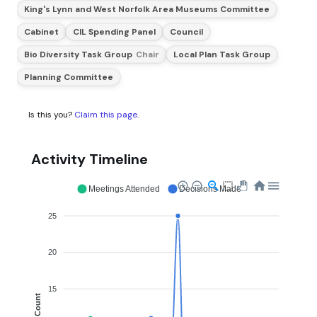
King's Lynn and West Norfolk Area Museums Committee
Cabinet
CIL Spending Panel
Council
Bio Diversity Task Group
Chair
Local Plan Task Group
Planning Committee
Is this you?
Claim this page
.
Activity Timeline
Meetings Attended
Decisions Made
25
20
15
Count