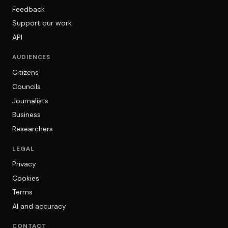
Feedback
Support our work
API
AUDIENCES
Citizens
Councils
Journalists
Business
Researchers
LEGAL
Privacy
Cookies
Terms
AI and accuracy
CONTACT