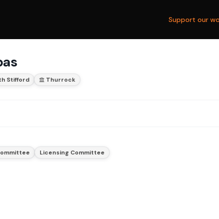
Support our wo
bas
h Stifford
Thurrock
 Committee
Licensing Committee