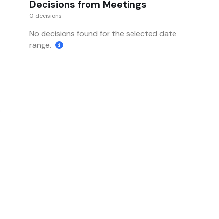
Decisions from Meetings
0 decisions
No decisions found for the selected date
range.