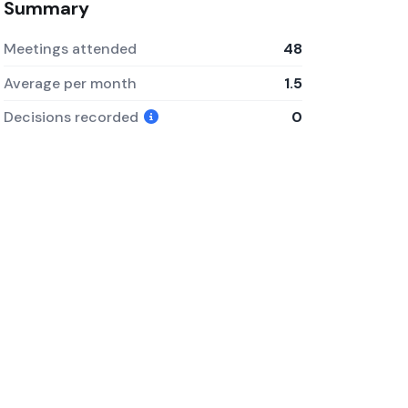
Summary
Meetings attended
48
Average per month
1.5
Decisions recorded
0