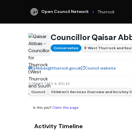
Open Council Network
Thurrock
Councillor Qaisar Ab
Conservative
West Thurrock and Sout
QAbbas@thurrock.gov.uk
Council website
COMMITTEES & ROLES
Council
Children's Services Overview and Scrutiny
Is this you?
Claim this page
.
Activity Timeline