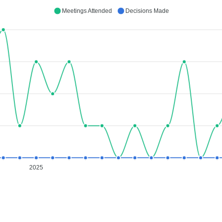
Meetings Attended
Decisions Made
2025