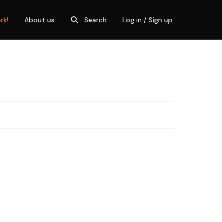
rk!
About us
Search
Log in / Sign up