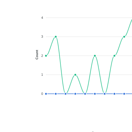
4
3
Count
2
1
0