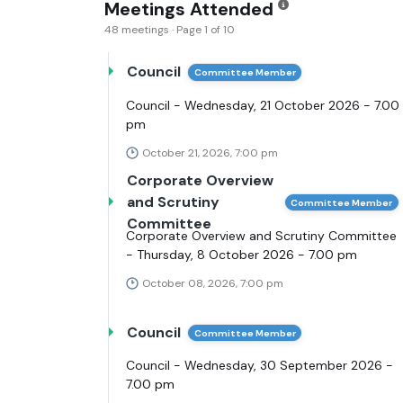
Meetings Attended
48 meetings · Page 1 of 10
Council
Committee Member
Council - Wednesday, 21 October 2026 - 7.00
pm
October 21, 2026, 7:00 pm
Corporate Overview
and Scrutiny
Committee Member
Committee
Corporate Overview and Scrutiny Committee
- Thursday, 8 October 2026 - 7.00 pm
October 08, 2026, 7:00 pm
Council
Committee Member
Council - Wednesday, 30 September 2026 -
7.00 pm