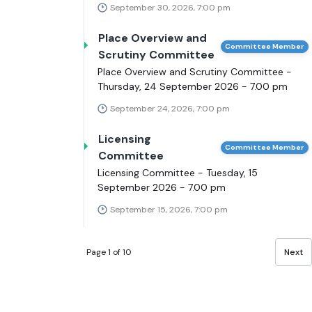
September 30, 2026, 7:00 pm
Place Overview and
Committee Member
Scrutiny Committee
Place Overview and Scrutiny Committee -
Thursday, 24 September 2026 - 7.00 pm
September 24, 2026, 7:00 pm
Licensing
Committee Member
Committee
Licensing Committee - Tuesday, 15
September 2026 - 7.00 pm
September 15, 2026, 7:00 pm
Page 1 of 10
Next