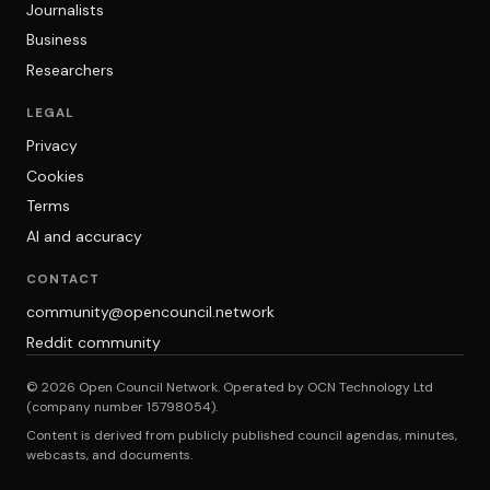
Journalists
Business
Researchers
LEGAL
Privacy
Cookies
Terms
AI and accuracy
CONTACT
community@opencouncil.network
Reddit community
© 2026 Open Council Network. Operated by OCN Technology Ltd
(company number 15798054).
Content is derived from publicly published council agendas, minutes,
webcasts, and documents.