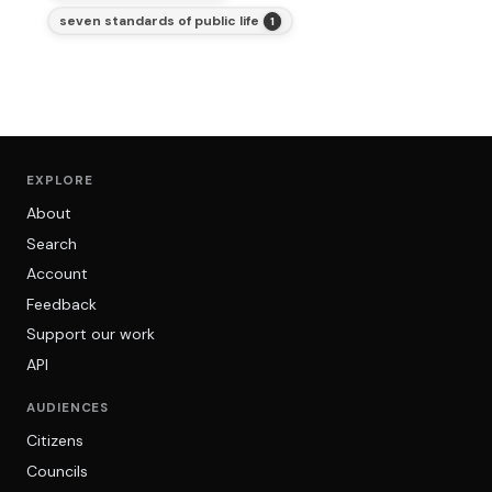
seven standards of public life
1
EXPLORE
About
Search
Account
Feedback
Support our work
API
AUDIENCES
Citizens
Councils