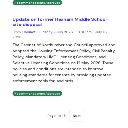
Recommendations Approved
Update on former Hexham Middle School
site disposal
From:
Cabinet - Tuesday, 7 July 2026 - 10.00 am
- July 07,
2026
The Cabinet of Northumberland Council approved and
adopted the Housing Enforcement Policy, Civil Penalty
Policy, Mandatory HMO Licensing Conditions, and
Selective Licensing Conditions on 12 May 2026. These
policies and conditions are intended to improve
housing standards for tenants by providing updated
enforcement tools for landlords.
Recommendations Approved
Page 1 of 16
Next