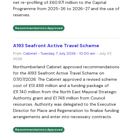
net re-profiling of £60.971 million to the Capital
Programme from 2025-26 to 2026-27 and the use of
reserves.
Recommendations Approved
A193 Seafront Active Travel Scheme
From:
Cabinet - Tuesday, 7 July 2026 - 10.00 am
- July 07,
2026
Northumberland Cabinet approved recommendations
for the A193 Seafront Active Travel Scheme on
07/07/2026. The Cabinet approved a revised scheme
cost of £13.488 million and a funding package of
£11.740 million from the North East Mayoral Strategic
Authority grant and £1.748 million from Council
resources. Authority was delegated to the Executive
Director for Place and Regeneration to finalise funding
arrangements and enter into necessary contracts.
Recommendations Approved