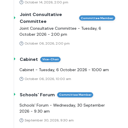
October 14, 2026, 2:00 pm
Joint Consultative
Committee Member
Committee
Joint Consultative Committee - Tuesday, 6
October 2026 - 2.00 pm
October 06, 2026, 2:00 pm
Cabinet
Vice-Chair
Cabinet - Tuesday, 6 October 2026 - 10.00 am
October 06, 2026, 10:00 am
Schools' Forum
Committee Member
Schools' Forum - Wednesday, 30 September
2026 - 9.30 am
September 30, 2026, 9:30 am