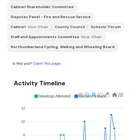
Cabinet Shareholder Committee
Disputes Panel - Fire and Rescue Service
Cabinet
Vice-Chair
County Council
Schools' Forum
Staff and Appointments Committee
Vice-Chair
Northumberland Cycling, Walking and Wheeling Board
Is this you?
Claim this page
.
Activity Timeline
Meetings Attended
Decisions Made
12
10
8