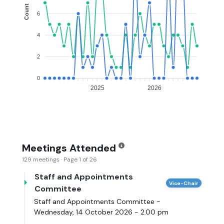
Count
6
4
2
0
2025
2026
Meetings Attended
129 meetings · Page 1 of 26
Staff and Appointments
Vice-Chair
Committee
Staff and Appointments Committee -
Wednesday, 14 October 2026 - 2.00 pm