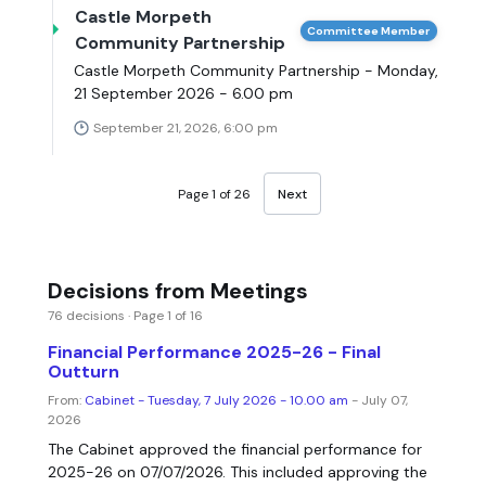
Castle Morpeth
Committee Member
Community Partnership
Castle Morpeth Community Partnership - Monday,
21 September 2026 - 6.00 pm
September 21, 2026, 6:00 pm
Page 1 of 26
Next
Decisions from Meetings
76 decisions · Page 1 of 16
Financial Performance 2025-26 - Final
Outturn
From:
Cabinet - Tuesday, 7 July 2026 - 10.00 am
- July 07,
2026
The Cabinet approved the financial performance for
2025-26 on 07/07/2026. This included approving the