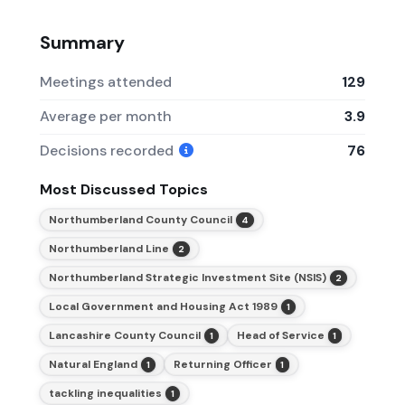
Summary
Meetings attended
129
Average per month
3.9
Decisions recorded
76
Most Discussed Topics
Northumberland County Council
4
Northumberland Line
2
Northumberland Strategic Investment Site (NSIS)
2
Local Government and Housing Act 1989
1
Lancashire County Council
Head of Service
1
1
Natural England
Returning Officer
1
1
tackling inequalities
1