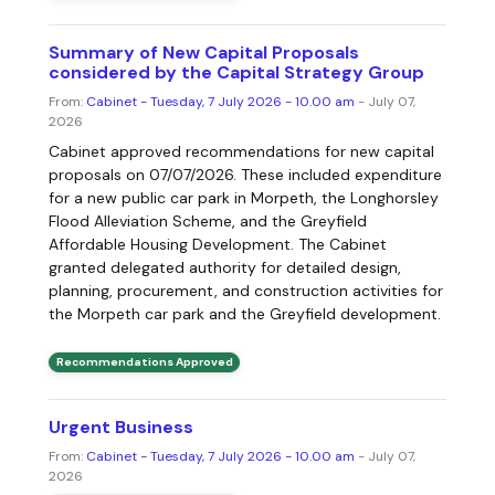
Summary of New Capital Proposals
considered by the Capital Strategy Group
From:
Cabinet - Tuesday, 7 July 2026 - 10.00 am
- July 07,
2026
Cabinet approved recommendations for new capital
proposals on 07/07/2026. These included expenditure
for a new public car park in Morpeth, the Longhorsley
Flood Alleviation Scheme, and the Greyfield
Affordable Housing Development. The Cabinet
granted delegated authority for detailed design,
planning, procurement, and construction activities for
the Morpeth car park and the Greyfield development.
Recommendations Approved
Urgent Business
From:
Cabinet - Tuesday, 7 July 2026 - 10.00 am
- July 07,
2026