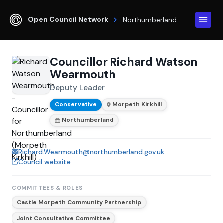
Open Council Network
Northumberland
Councillor Richard Watson
Wearmouth
Deputy Leader
Conservative
Morpeth Kirkhill
Northumberland
Richard.Wearmouth@northumberland.gov.uk
Council website
COMMITTEES & ROLES
Castle Morpeth Community Partnership
Joint Consultative Committee