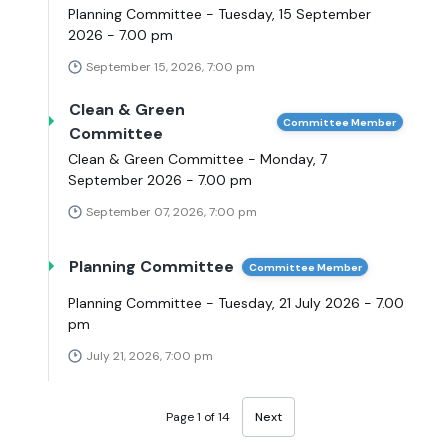
Planning Committee - Tuesday, 15 September
2026 - 7.00 pm
September 15, 2026, 7:00 pm
Clean & Green
Committee Member
Committee
Clean & Green Committee - Monday, 7
September 2026 - 7.00 pm
September 07, 2026, 7:00 pm
Planning Committee
Committee Member
Planning Committee - Tuesday, 21 July 2026 - 7.00
pm
July 21, 2026, 7:00 pm
Page 1 of 14
Next