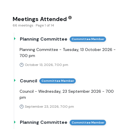
Meetings Attended
66 meetings · Page 1 of 14
Planning Committee
Committee Member
Planning Committee - Tuesday, 13 October 2026 -
7.00 pm
October 13, 2026, 7:00 pm
Council
Committee Member
Council - Wednesday, 23 September 2026 - 7.00
pm
September 23, 2026, 7:00 pm
Planning Committee
Committee Member