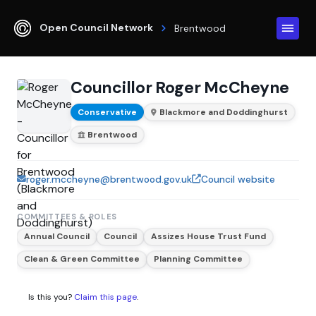
Open Council Network
Brentwood
Councillor Roger McCheyne
Conservative
Blackmore and Doddinghurst
Brentwood
roger.mccheyne@brentwood.gov.uk
Council website
COMMITTEES & ROLES
Annual Council
Council
Assizes House Trust Fund
Clean & Green Committee
Planning Committee
Is this you?
Claim this page
.