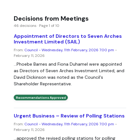
Decisions from Meetings
46 decisions · Page 1 of 10
Appointment of Directors to Seven Arches
Investment Limited (SAIL)
From:
Council - Wednesday, 11th February, 2026 7.00 pm
-
February 11, 2026
...Phoebe Barnes and Fiona Duhamel were appointed
as Directors of Seven Arches Investment Limited, and
David Dickinson was noted as the Council's
Shareholder Representative.
Recommendations Approved
Urgent Business – Review of Polling Stations
From:
Council - Wednesday, 11th February, 2026 7.00 pm
-
February 11, 2026
...approved the revised polling stations for polling