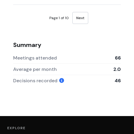
Page 1 of 10
Next
Summary
Meetings attended
66
Average per month
2.0
Decisions recorded
46
EXPLORE