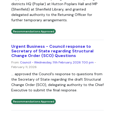
districts HQ (Poplar) at Hutton Poplars Hall and MP
(Shenfield) at Shenfield Library, and granted
delegated authority to the Returning Officer for
further temporary arrangements.
Recommendations Approved
Urgent Business - Council response to
Secretary of State regarding Structural
Change Order (SCO) Questions
From:
Council - Wednesday, 11th February, 2026 7.00 pm
-
February 11, 2026
... approved the Council's response to questions from
the Secretary of State regarding the draft Structural
Change Order (SCO), delegating authority to the Chief
Executive to submit the final response.
Recommendations Approved