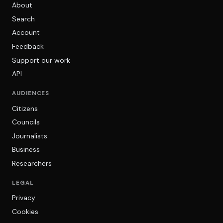
About
Search
Account
Feedback
Support our work
API
AUDIENCES
Citizens
Councils
Journalists
Business
Researchers
LEGAL
Privacy
Cookies