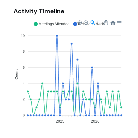
Activity Timeline
Meetings Attended
Decisions Made
10
8
6
Count
4
2
0
2025
2026