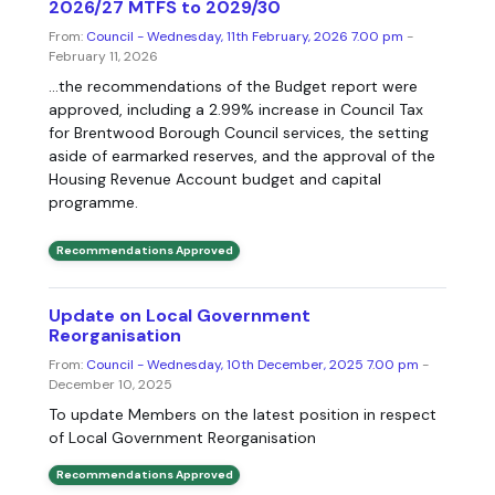
2026/27 MTFS to 2029/30
From:
Council - Wednesday, 11th February, 2026 7.00 pm
-
February 11, 2026
...the recommendations of the Budget report were
approved, including a 2.99% increase in Council Tax
for Brentwood Borough Council services, the setting
aside of earmarked reserves, and the approval of the
Housing Revenue Account budget and capital
programme.
Recommendations Approved
Update on Local Government
Reorganisation
From:
Council - Wednesday, 10th December, 2025 7.00 pm
-
December 10, 2025
To update Members on the latest position in respect
of Local Government Reorganisation
Recommendations Approved