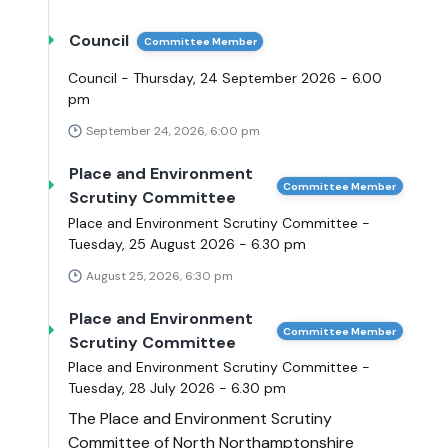
Council
Committee Member
Council - Thursday, 24 September 2026 - 6.00
pm
September 24, 2026, 6:00 pm
Place and Environment
Committee Member
Scrutiny Committee
Place and Environment Scrutiny Committee -
Tuesday, 25 August 2026 - 6.30 pm
August 25, 2026, 6:30 pm
Place and Environment
Committee Member
Scrutiny Committee
Place and Environment Scrutiny Committee -
Tuesday, 28 July 2026 - 6.30 pm
The Place and Environment Scrutiny
Committee of North Northamptonshire