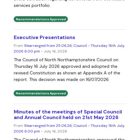
services portfolio.
Recommendations Approved
Executive Presentations
From:
Rearranged from 25.06.26, Council - Thursday 16th July,
2026 6.00 pm
- July 16, 2026
The Council of North Northamptonshire Council on
Thursday 16 July 2026 approved and adopted the
revised Constitution as shown at Appendix A of the
report. This decision was made on 16/07/2026.
Recommendations Approved
Minutes of the meetings of Special Council
and Annual Council held on 21st May 2026
From:
Rearranged from 25.06.26, Council - Thursday 16th July,
2026 6.00 pm
- July 16, 2026
The Council of North Northamptonshire approved the