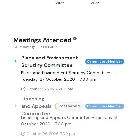
2025
2026
Meetings Attended
66 meetings · Page 1 of 14
Place and Environment
Committee Member
Scrutiny Committee
Place and Environment Scrutiny Committee -
Tuesday, 27 October 2026 - 7.00 pm
October 27, 2026, 7:00 pm
Licensing
and Appeals
Postponed
Committee Member
Committee
Licensing and Appeals Committee - Tuesday, 6
October 2026 - 7.00 pm
October 06, 2026, 7:00 pm