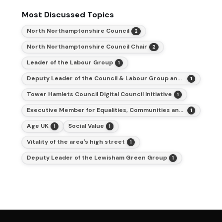
Most Discussed Topics
North Northamptonshire Council
2
North Northamptonshire Council Chair
2
Leader of the Labour Group
1
Deputy Leader of the Council & Labour Group and Cabinet Member for Finance
1
Tower Hamlets Council Digital Council Initiative
1
Executive Member for Equalities, Communities and Inclusion
1
Age UK
Social Value
1
1
Vitality of the area's high street
1
Deputy Leader of the Lewisham Green Group
1