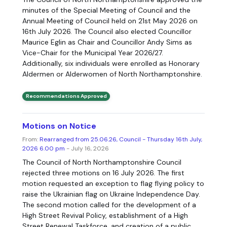
minutes of the Special Meeting of Council and the
Annual Meeting of Council held on 21st May 2026 on
16th July 2026. The Council also elected Councillor
Maurice Eglin as Chair and Councillor Andy Sims as
Vice-Chair for the Municipal Year 2026/27.
Additionally, six individuals were enrolled as Honorary
Aldermen or Alderwomen of North Northamptonshire.
Recommendations Approved
Motions on Notice
From:
Rearranged from 25.06.26, Council - Thursday 16th July,
2026 6.00 pm
- July 16, 2026
The Council of North Northamptonshire Council
rejected three motions on 16 July 2026. The first
motion requested an exception to flag flying policy to
raise the Ukrainian flag on Ukraine Independence Day.
The second motion called for the development of a
High Street Revival Policy, establishment of a High
Street Renewal Taskforce, and creation of a public