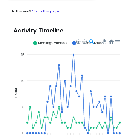
Is this you?
Claim this page
.
Activity Timeline
Meetings Attended
Decisions Made
15
10
Count
5
0