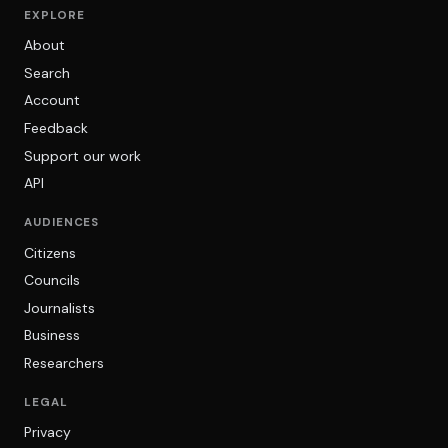
EXPLORE
About
Search
Account
Feedback
Support our work
API
AUDIENCES
Citizens
Councils
Journalists
Business
Researchers
LEGAL
Privacy