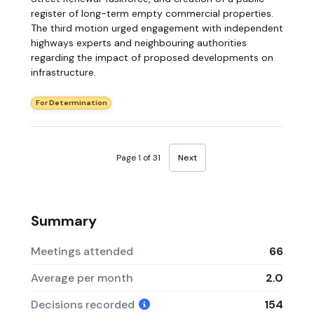
register of long-term empty commercial properties.
The third motion urged engagement with independent
highways experts and neighbouring authorities
regarding the impact of proposed developments on
infrastructure.
For Determination
Page 1 of 31
Next
Summary
Meetings attended
66
Average per month
2.0
Decisions recorded
154