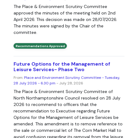
The Place & Environment Scrutiny Committee
approved the minutes of the meeting held on 2nd
April 2026. This decision was made on 28/07/2026.
The minutes were signed by the Chair of the
committee.
Recommendations Approved
Future Options for the Management of
Leisure Services- Phase Two
From:
Place and Environment Scrutiny Committee - Tuesday,
28 July 2026 - 6.30 pm
- July 28, 2026
The Place & Environment Scrutiny Committee of
North Northamptonshire Council resolved on 28 July
2026 to recommend to officers that the
recommendation to Executive regarding Future
Options for the Management of Leisure Services be
amended. This amendment is to remove reference to
the sale or commercial let of The Corn Market Hall to
avoid confusion regarding its removal from the leisure