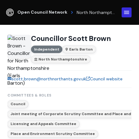
Open Council Network
North Northamptonshire
Councillor Scott Brown
Independent
Earls Barton
North Northamptonshire
scott.brown@northnorthants.gov.uk
Council website
COMMITTEES & ROLES
Council
Joint meeting of Corporate Scrutiny Committee and Place and En
Licensing and Appeals Committee
Place and Environment Scrutiny Committee