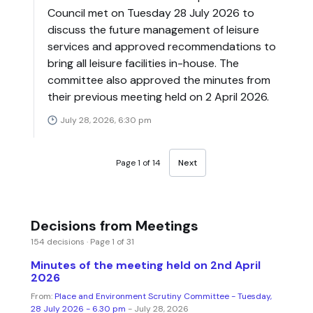
Council met on Tuesday 28 July 2026 to
discuss the future management of leisure
services and approved recommendations to
bring all leisure facilities in-house. The
committee also approved the minutes from
their previous meeting held on 2 April 2026.
July 28, 2026, 6:30 pm
Page 1 of 14
Next
Decisions from Meetings
154 decisions · Page 1 of 31
Minutes of the meeting held on 2nd April
2026
From:
Place and Environment Scrutiny Committee - Tuesday,
28 July 2026 - 6.30 pm
- July 28, 2026