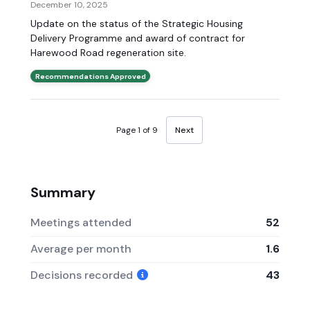
December 10, 2025
Update on the status of the Strategic Housing
Delivery Programme and award of contract for
Harewood Road regeneration site.
Recommendations Approved
Page 1 of 9
Next
Summary
Meetings attended
52
Average per month
1.6
Decisions recorded
43