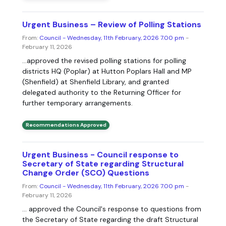
Urgent Business – Review of Polling Stations
From:
Council - Wednesday, 11th February, 2026 7.00 pm
-
February 11, 2026
...approved the revised polling stations for polling
districts HQ (Poplar) at Hutton Poplars Hall and MP
(Shenfield) at Shenfield Library, and granted
delegated authority to the Returning Officer for
further temporary arrangements.
Recommendations Approved
Urgent Business - Council response to
Secretary of State regarding Structural
Change Order (SCO) Questions
From:
Council - Wednesday, 11th February, 2026 7.00 pm
-
February 11, 2026
... approved the Council's response to questions from
the Secretary of State regarding the draft Structural