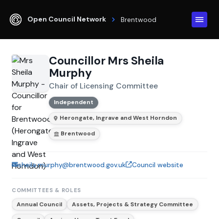
Open Council Network
Brentwood
Councillor Mrs Sheila
Murphy
Chair of Licensing Committee
Independent
Herongate, Ingrave and West Horndon
Brentwood
sheila.murphy@brentwood.gov.uk
Council website
COMMITTEES & ROLES
Annual Council
Assets, Projects & Strategy Committee