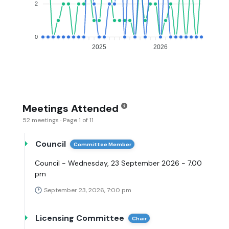
2
0
2025
2026
Meetings Attended
52 meetings · Page 1 of 11
Council
Committee Member
Council - Wednesday, 23 September 2026 - 7.00
pm
September 23, 2026, 7:00 pm
Licensing Committee
Chair