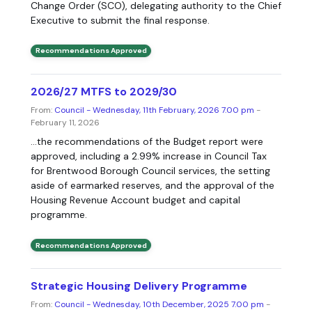
Change Order (SCO), delegating authority to the Chief
Executive to submit the final response.
Recommendations Approved
2026/27 MTFS to 2029/30
From:
Council - Wednesday, 11th February, 2026 7.00 pm
-
February 11, 2026
...the recommendations of the Budget report were
approved, including a 2.99% increase in Council Tax
for Brentwood Borough Council services, the setting
aside of earmarked reserves, and the approval of the
Housing Revenue Account budget and capital
programme.
Recommendations Approved
Strategic Housing Delivery Programme
From:
Council - Wednesday, 10th December, 2025 7.00 pm
-