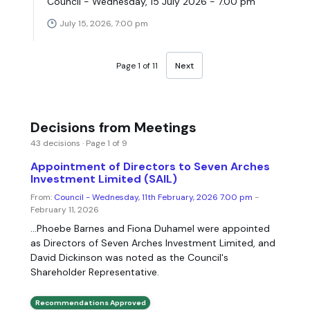
Council - Wednesday, 15 July 2026 - 7.00 pm
July 15, 2026, 7:00 pm
Page 1 of 11
Next
Decisions from Meetings
43 decisions · Page 1 of 9
Appointment of Directors to Seven Arches
Investment Limited (SAIL)
From:
Council - Wednesday, 11th February, 2026 7.00 pm
-
February 11, 2026
...Phoebe Barnes and Fiona Duhamel were appointed
as Directors of Seven Arches Investment Limited, and
David Dickinson was noted as the Council's
Shareholder Representative.
Recommendations Approved