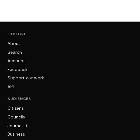
EXPLORE
About
Search
Account
Feedback
Support our work
API
AUDIENCES
Citizens
Councils
Journalists
Business