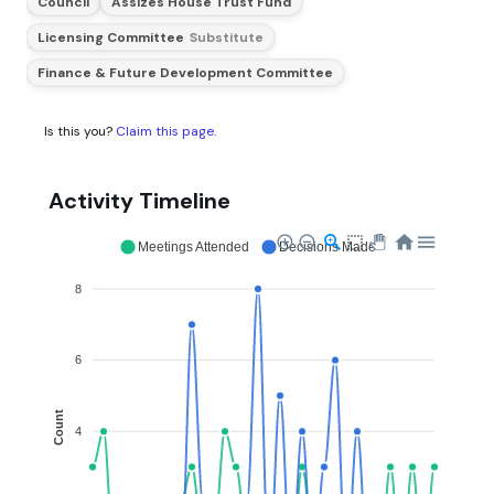
Council
Assizes House Trust Fund
Licensing Committee
Substitute
Finance & Future Development Committee
Is this you?
Claim this page
.
Activity Timeline
Meetings Attended
Decisions Made
8
6
Count
4