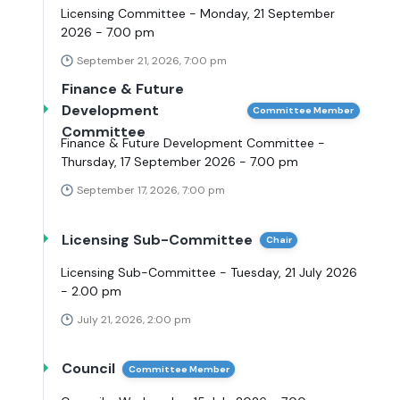
Licensing Committee - Monday, 21 September
2026 - 7.00 pm
September 21, 2026, 7:00 pm
Finance & Future
Development
Committee Member
Committee
Finance & Future Development Committee -
Thursday, 17 September 2026 - 7.00 pm
September 17, 2026, 7:00 pm
Licensing Sub-Committee
Chair
Licensing Sub-Committee - Tuesday, 21 July 2026
- 2.00 pm
July 21, 2026, 2:00 pm
Council
Committee Member