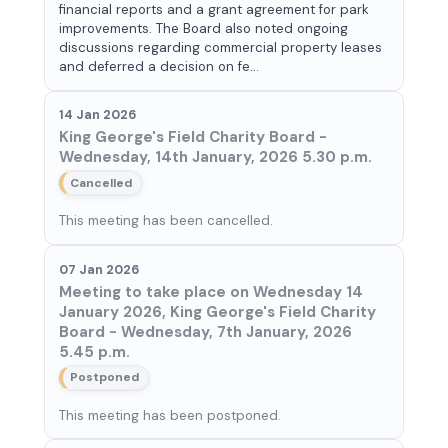
financial reports and a grant agreement for park
improvements. The Board also noted ongoing
discussions regarding commercial property leases
and deferred a decision on fe...
14 Jan 2026
King George's Field Charity Board -
Wednesday, 14th January, 2026 5.30 p.m.
Cancelled
This meeting has been cancelled.
07 Jan 2026
Meeting to take place on Wednesday 14
January 2026, King George's Field Charity
Board - Wednesday, 7th January, 2026
5.45 p.m.
Postponed
This meeting has been postponed.