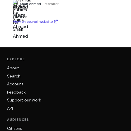
Shafi Ahmed
· Member
View on council website
EXPLORE
About
Search
Account
Feedback
Support our work
API
AUDIENCES
Citizens