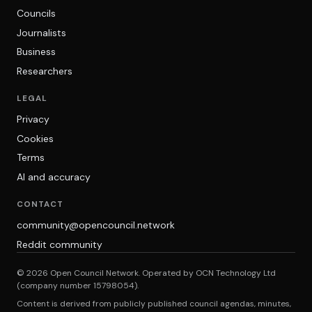
Councils
Journalists
Business
Researchers
LEGAL
Privacy
Cookies
Terms
AI and accuracy
CONTACT
community@opencouncil.network
Reddit community
© 2026 Open Council Network. Operated by OCN Technology Ltd
(company number 15798054).
Content is derived from publicly published council agendas, minutes,