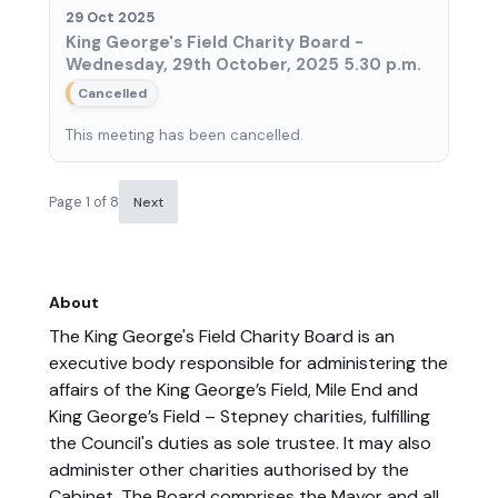
29 Oct 2025
King George's Field Charity Board -
Wednesday, 29th October, 2025 5.30 p.m.
Cancelled
This meeting has been cancelled.
Page 1 of 8
Next
About
The King George's Field Charity Board is an
executive body responsible for administering the
affairs of the King George’s Field, Mile End and
King George’s Field – Stepney charities, fulfilling
the Council's duties as sole trustee. It may also
administer other charities authorised by the
Cabinet. The Board comprises the Mayor and all