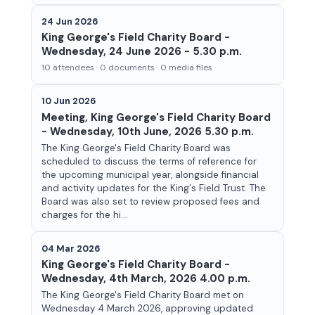
24 Jun 2026
King George's Field Charity Board -
Wednesday, 24 June 2026 - 5.30 p.m.
10 attendees · 0 documents · 0 media files
10 Jun 2026
Meeting, King George's Field Charity Board
- Wednesday, 10th June, 2026 5.30 p.m.
The King George's Field Charity Board was
scheduled to discuss the terms of reference for
the upcoming municipal year, alongside financial
and activity updates for the King's Field Trust. The
Board was also set to review proposed fees and
charges for the hi...
04 Mar 2026
King George's Field Charity Board -
Wednesday, 4th March, 2026 4.00 p.m.
The King George's Field Charity Board met on
Wednesday 4 March 2026, approving updated