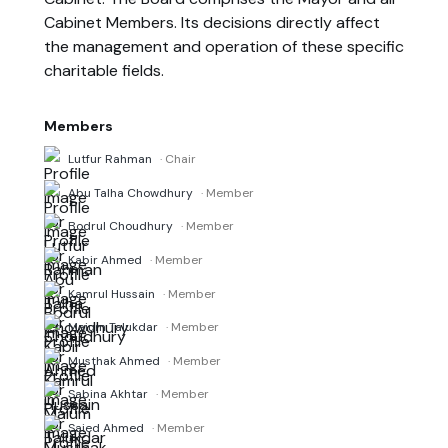
Cabinet Members. Its decisions directly affect
the management and operation of these specific
charitable fields.
Members
Lutfur Rahman
· Chair
Abu Talha Chowdhury
· Member
Bodrul Choudhury
· Member
Kabir Ahmed
· Member
Kamrul Hussain
· Member
Maium Talukdar
· Member
Musthak Ahmed
· Member
Sabina Akhtar
· Member
Saied Ahmed
· Member