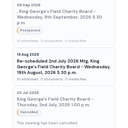
09 Sep 2026
, King George's Field Charity Board -
Wednesday, 9th September, 2026 5.30
p.m.
Postponed
10 attendees · 0 documents · 0 media files
19 Aug 2026
Re-scheduled 2nd July 2026 Mtg, King
George's Field Charity Board - Wednesday,
19th August, 2026 5.30 p.m.
10 attendees · 0 documents · 0 media files
02 Jul 2026
King George's Field Charity Board -
Thursday, 2nd July, 2026 1.00 p.m.
Cancelled
This meeting has been cancelled.