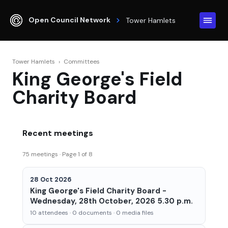
Open Council Network
Tower Hamlets
Tower Hamlets
›
Committees
King George's Field
Charity Board
Recent meetings
75 meetings · Page 1 of 8
28 Oct 2026
King George's Field Charity Board -
Wednesday, 28th October, 2026 5.30 p.m.
10 attendees · 0 documents · 0 media files