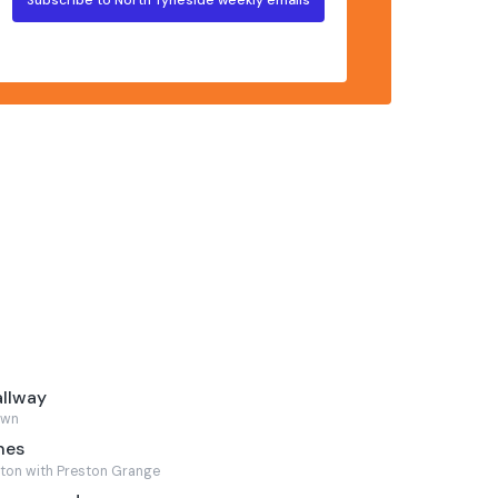
allway
own
nes
ton with Preston Grange