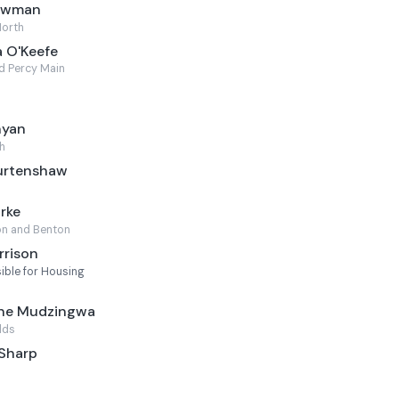
Newman
North
 O'Keefe
d Percy Main
nyan
h
Burtenshaw
rke
n and Benton
rrison
ble for Housing
ine Mudzingwa
lds
 Sharp
l