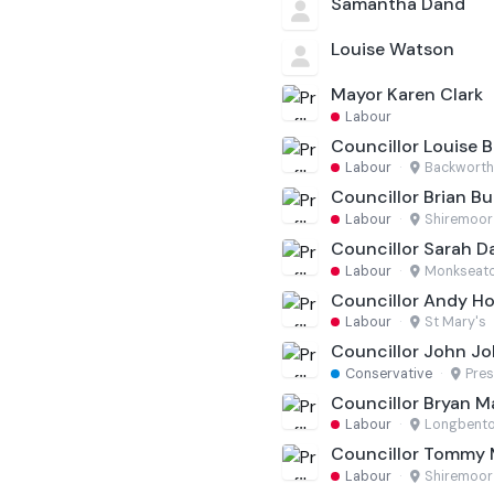
Samantha Dand
Louise Watson
Mayor Karen Clark
Labour
Councillor Louise B
Labour
·
Backworth
Councillor Brian Bu
Labour
·
Shiremoor
Councillor Sarah D
Labour
·
Monkseat
Councillor Andy H
Labour
·
St Mary's
Councillor John J
Conservative
·
Pres
Councillor Bryan 
Labour
·
Longbento
Councillor Tommy
Labour
·
Shiremoor