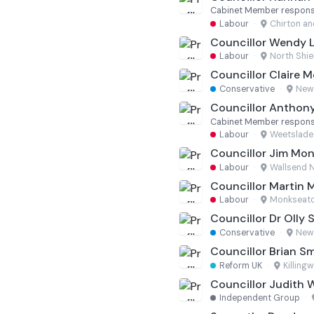
Cabinet Member responsi
Labour
·
Chirton an
Councillor Wendy 
Labour
·
North Shie
Councillor Claire 
Conservative
·
New
Councillor Anthon
Cabinet Member responsi
Labour
·
Weetslade
Councillor Jim Mo
Labour
·
Wallsend 
Councillor Martin 
Labour
·
Monkseat
Councillor Dr Olly S
Conservative
·
New
Councillor Brian S
Reform UK
·
Killing
Councillor Judith 
Independent Group
·