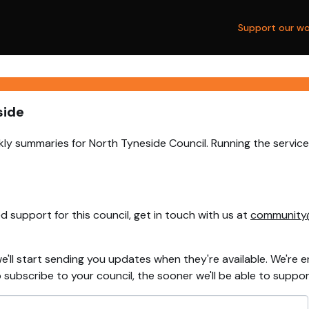
Support our wo
side
ly summaries for North Tyneside Council. Running the service
 support for this council, get in touch with us at
community
e'll start sending you updates when they're available. We're e
ubscribe to your council, the sooner we'll be able to support