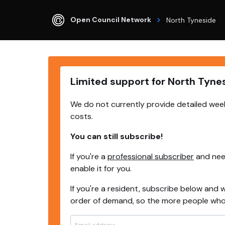
Open Council Network
North Tyneside
Limited support for North Tyne
We do not currently provide detailed week
costs.
You can still subscribe!
If you're a
professional subscriber
and need
enable it for you.
If you're a resident, subscribe below and w
order of demand, so the more people who s