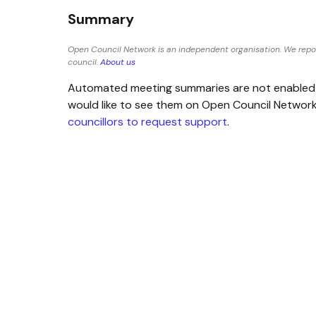
Summary
Open Council Network is an independent organisation. We repo
council.
About us
Automated meeting summaries are not enabled for
would like to see them on Open Council Networ
councillors to request support
.