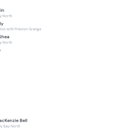
in
y North
ly
ton with Preston Grange
'Shea
y North
e
acKenzie Bell
ey Bay North