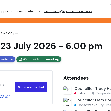
 supported, please contact us at
community@opencouncil.network
.
026 - 6.00 pm
 23 July 2026 - 6.00 pm
 website
Watch video of meeting
Attendees
ons
Subscribe to chat
Councillor Tracy H
Labour
·
Camperd
 23rd?”
Councillor Liam Bo
Conservative
·
Pres