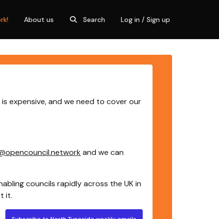
rk!
About us
Search
Log in / Sign up
 is expensive, and we need to cover our
@opencouncil.network
and we can
nabling councils rapidly across the UK in
 it.
Subscribe to North Tyneside weekly emails