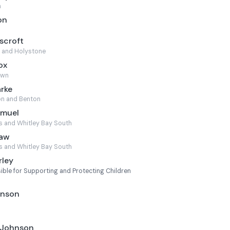
h
on
scroft
 and Holystone
ox
own
arke
n and Benton
amuel
s and Whitley Bay South
haw
s and Whitley Bay South
rley
ble for Supporting and Protecting Children
l
hnson
 Johnson