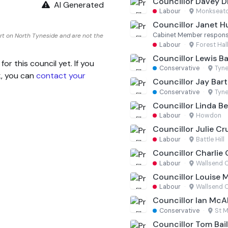
Councillor Davey
AI Generated
Labour
·
Monkseat
Councillor Janet H
Cabinet Member responsib
rt on North Tyneside and are not the
Labour
·
Forest Hal
Councillor Lewis Ba
 this council yet. If you
Conservative
·
Tyn
k, you can
contact your
Councillor Jay Bart
Conservative
·
Tyn
Councillor Linda Be
Labour
·
Howdon
Councillor Julie C
Labour
·
Battle Hill
Councillor Charlie 
Labour
·
Wallsend C
Councillor Louise M
Labour
·
Wallsend C
Councillor Ian McA
Conservative
·
St M
Councillor Tom Bai