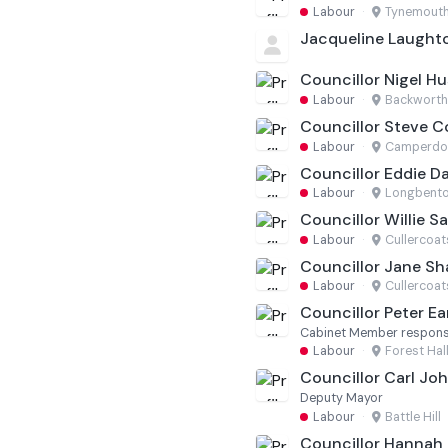
Labour
·
Tynemout
Jacqueline Laught
Councillor Nigel Hu
Labour
·
Backworth
Councillor Steve C
Labour
·
Camperd
Councillor Eddie D
Labour
·
Longbento
Councillor Willie S
Labour
·
Cullercoat
Councillor Jane S
Labour
·
Cullercoat
Councillor Peter Ea
Cabinet Member responsi
Labour
·
Forest Hal
Councillor Carl Jo
Deputy Mayor
Labour
·
Battle Hill
Councillor Hannah