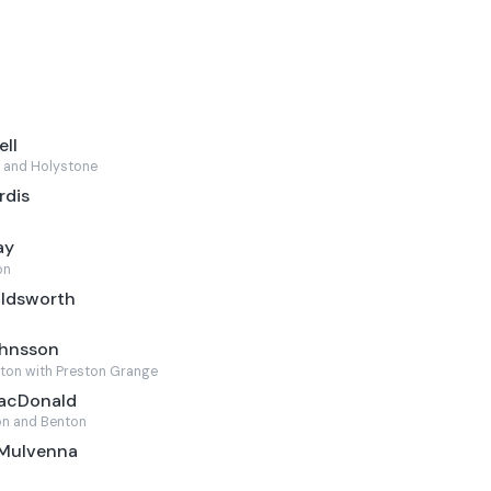
ell
 and Holystone
rdis
ay
on
oldsworth
ohnsson
ton with Preston Grange
MacDonald
n and Benton
 Mulvenna