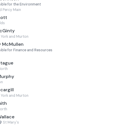
ble for the Environment
d Percy Main
Lott
lds
McGinty
 York and Murton
y McMullen
ble for Finance and Resources
ntague
North
Murphy
on
cargill
 York and Murton
mith
worth
Wallace
St Mary's