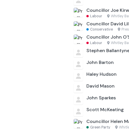
Councillor Joe Kirw
Labour
·
Whitley Ba
Councillor David Lil
Conservative
·
Pres
Councillor John O
Labour
·
Whitley Ba
Stephen Ballantyn
John Barton
Haley Hudson
David Mason
John Sparkes
Scott McKeating
Councillor Helen M
Green Party
·
Whitl