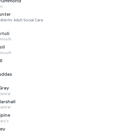
 Drummond
on
unter
le for Adult Social Care
l
rtoli
emouth
oli
emouth
ll
ruddas
Gray
entral
arshall
entral
lpine
ary's
ley