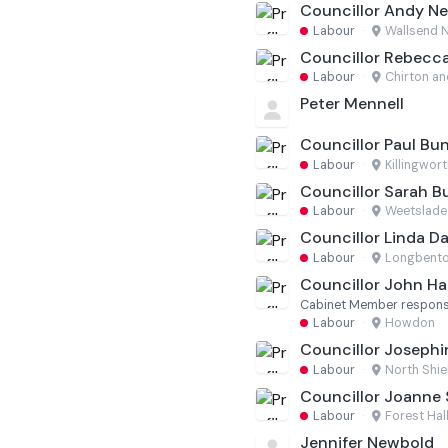
Councillor Andy 
Labour
·
Wallsend 
Councillor Rebecca
Labour
·
Chirton an
Peter Mennell
Councillor Paul Bu
Labour
·
Killingwort
Councillor Sarah 
Labour
·
Weetslade
Councillor Linda Da
Labour
·
Longbento
Councillor John Ha
Cabinet Member responsi
Labour
·
Howdon
Councillor Joseph
Labour
·
North Shie
Councillor Joanne
Labour
·
Forest Hal
Jennifer Newbold