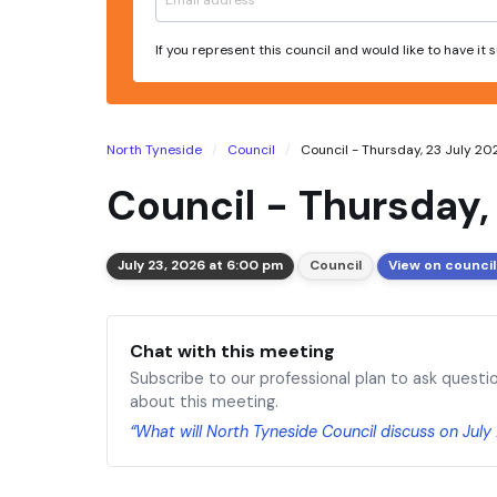
If you represent this council and would like to have it
North Tyneside
Council
Council - Thursday, 23 July 2
Council - Thursday,
July 23, 2026 at 6:00 pm
Council
View on council
Chat with this meeting
Subscribe to our professional plan to ask questi
about this meeting.
“What will North Tyneside Council discuss on July