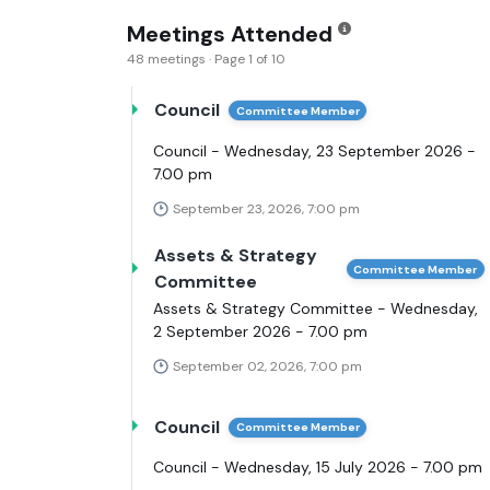
Meetings Attended
48 meetings · Page 1 of 10
Council
Committee Member
Council - Wednesday, 23 September 2026 -
7.00 pm
September 23, 2026, 7:00 pm
Assets & Strategy
Committee Member
Committee
Assets & Strategy Committee - Wednesday,
2 September 2026 - 7.00 pm
September 02, 2026, 7:00 pm
Council
Committee Member
Council - Wednesday, 15 July 2026 - 7.00 pm