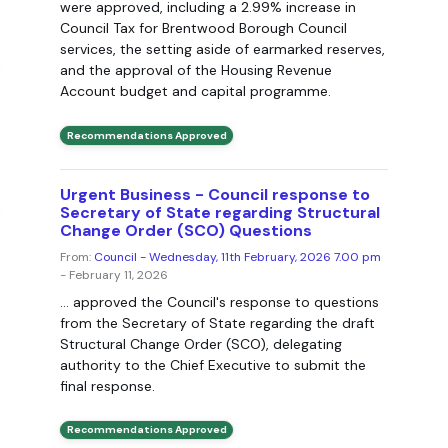
were approved, including a 2.99% increase in
Council Tax for Brentwood Borough Council
services, the setting aside of earmarked reserves,
and the approval of the Housing Revenue
Account budget and capital programme.
Recommendations Approved
Urgent Business - Council response to
Secretary of State regarding Structural
Change Order (SCO) Questions
From:
Council - Wednesday, 11th February, 2026 7.00 pm
- February 11, 2026
... approved the Council's response to questions
from the Secretary of State regarding the draft
Structural Change Order (SCO), delegating
authority to the Chief Executive to submit the
final response.
Recommendations Approved