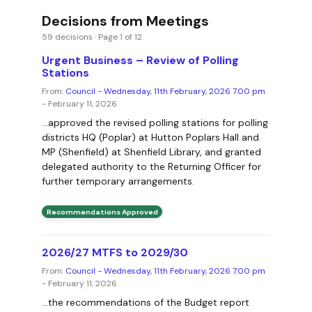
Decisions from Meetings
59 decisions · Page 1 of 12
Urgent Business – Review of Polling
Stations
From:
Council - Wednesday, 11th February, 2026 7.00 pm
- February 11, 2026
...approved the revised polling stations for polling
districts HQ (Poplar) at Hutton Poplars Hall and
MP (Shenfield) at Shenfield Library, and granted
delegated authority to the Returning Officer for
further temporary arrangements.
Recommendations Approved
2026/27 MTFS to 2029/30
From:
Council - Wednesday, 11th February, 2026 7.00 pm
- February 11, 2026
...the recommendations of the Budget report