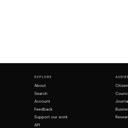
EXPLORE
AUDIE
About
Citize
Search
Counci
Account
Journa
Feedback
Busine
Support our work
Resear
API