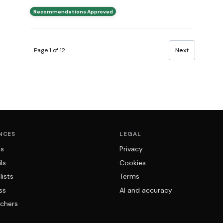
Recommendations Approved
Page 1 of 12
Next
NCES
LEGAL
ns
Privacy
ls
Cookies
lists
Terms
ss
AI and accuracy
chers