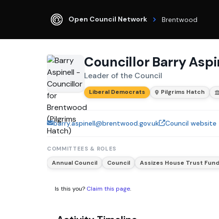
Open Council Network
Brentwood
Councillor Barry Aspi
Leader of the Council
Liberal Democrats
Pilgrims Hatch
barry.aspinell@brentwood.gov.uk
Council website
COMMITTEES & ROLES
Annual Council
Council
Assizes House Trust Fun
Is this you?
Claim this page
.