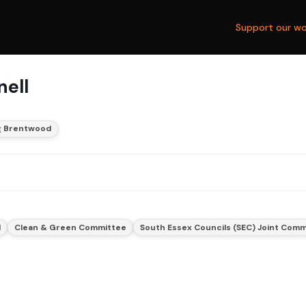
Support our wo
nell
Brentwood
d
Clean & Green Committee
South Essex Councils (SEC) Joint Com