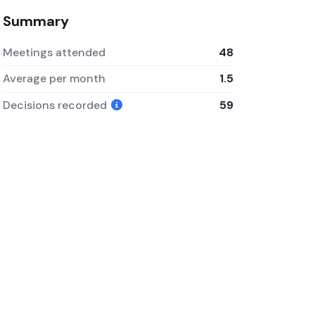
Summary
Meetings attended
48
Average per month
1.5
Decisions recorded
59