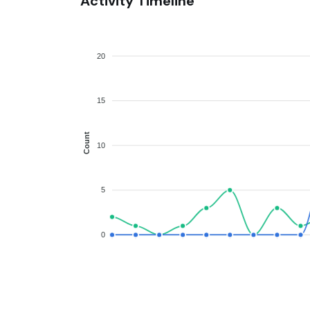
Activity Timeline
20
15
Count
10
5
0