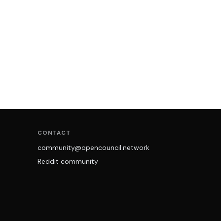
CONTACT
community@opencouncil.network
Reddit community