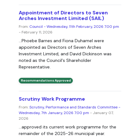
Appointment of Directors to Seven
Arches Investment Limited (SAIL)
From:
Council - Wednesday, 11th February, 2026 7.00 pm
- February 11, 2026
...Phoebe Barnes and Fiona Duhamel were
appointed as Directors of Seven Arches
Investment Limited, and David Dickinson was
noted as the Council's Shareholder
Representative.
Recommendations Approved
Scrutiny Work Programme
From:
Scrutiny, Performance and Standards Committee -
Wednesday, 7th January, 2026 7.00 pm
- January 07,
2026
...approved its current work programme for the
remainder of the 2025-26 municipal year.