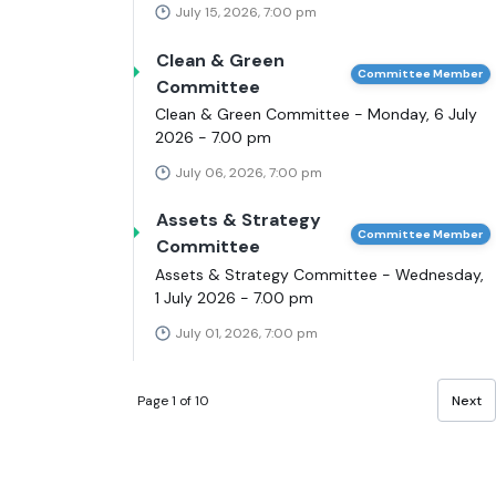
July 15, 2026, 7:00 pm
Clean & Green
Committee Member
Committee
Clean & Green Committee - Monday, 6 July
2026 - 7.00 pm
July 06, 2026, 7:00 pm
Assets & Strategy
Committee Member
Committee
Assets & Strategy Committee - Wednesday,
1 July 2026 - 7.00 pm
July 01, 2026, 7:00 pm
Page 1 of 10
Next