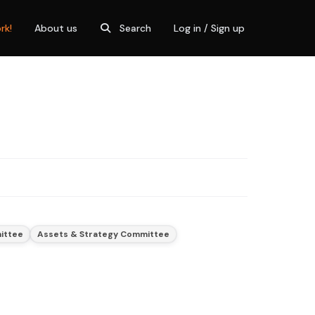
rk!
About us
Search
Log in / Sign up
mittee
Assets & Strategy Committee