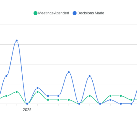
Meetings Attended
Decisions Made
2025