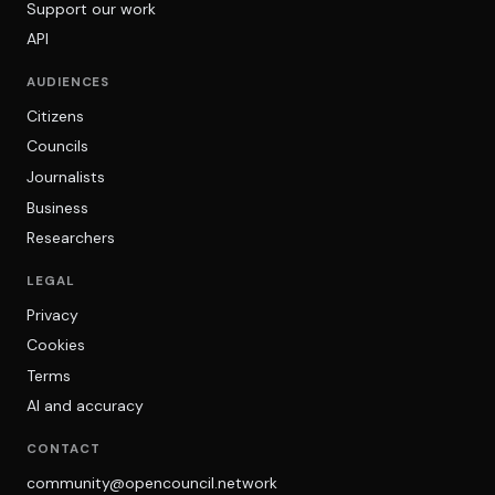
Support our work
API
AUDIENCES
Citizens
Councils
Journalists
Business
Researchers
LEGAL
Privacy
Cookies
Terms
AI and accuracy
CONTACT
community@opencouncil.network