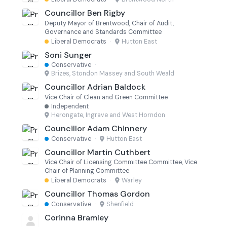
Councillor Ben Rigby
Deputy Mayor of Brentwood, Chair of Audit,
Governance and Standards Committee
Liberal Democrats
·
Hutton East
Soni Sunger
Conservative
·
Brizes, Stondon Massey and South Weald
Councillor Adrian Baldock
Vice Chair of Clean and Green Committee
Independent
·
Herongate, Ingrave and West Horndon
Councillor Adam Chinnery
Conservative
·
Hutton East
Councillor Martin Cuthbert
Vice Chair of Licensing Committee Committee, Vice
Chair of Planning Committee
Liberal Democrats
·
Warley
Councillor Thomas Gordon
Conservative
·
Shenfield
Corinna Bramley