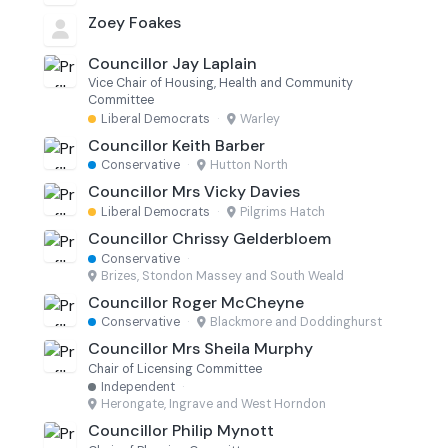
Zoey Foakes
Councillor Jay Laplain
Vice Chair of Housing, Health and Community
Committee
Liberal Democrats
·
Warley
Councillor Keith Barber
Conservative
·
Hutton North
Councillor Mrs Vicky Davies
Liberal Democrats
·
Pilgrims Hatch
Councillor Chrissy Gelderbloem
Conservative
·
Brizes, Stondon Massey and South Weald
Councillor Roger McCheyne
Conservative
·
Blackmore and Doddinghurst
Councillor Mrs Sheila Murphy
Chair of Licensing Committee
Independent
·
Herongate, Ingrave and West Horndon
Councillor Philip Mynott