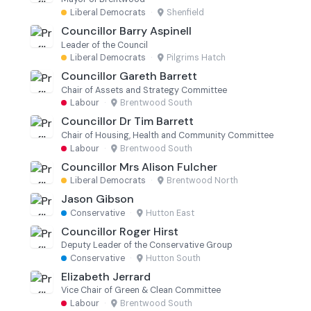
Liberal Democrats
·
Shenfield
Councillor Barry Aspinell
Leader of the Council
Liberal Democrats
·
Pilgrims Hatch
Councillor Gareth Barrett
Chair of Assets and Strategy Committee
Labour
·
Brentwood South
Councillor Dr Tim Barrett
Chair of Housing, Health and Community Committee
Labour
·
Brentwood South
Councillor Mrs Alison Fulcher
Liberal Democrats
·
Brentwood North
Jason Gibson
Conservative
·
Hutton East
Councillor Roger Hirst
Deputy Leader of the Conservative Group
Conservative
·
Hutton South
Elizabeth Jerrard
Vice Chair of Green & Clean Committee
Labour
·
Brentwood South