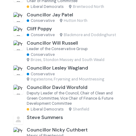
Chair of Planning Committee
Liberal Democrats
·
Brentwood North
Councillor Jay Patel
Conservative
·
Hutton North
Cliff Poppy
Conservative
·
Blackmore and Doddinghurst
Councillor Will Russell
Leader of the Conservative Group
Conservative
·
Brizes, Stondon Massey and South Weald
Councillor Lesley Wagland
Conservative
·
Ingatestone, Fryerning and Mountnessing
Councillor David Worsfold
Deputy Leader of the Council, Chair of Clean and
Green Committee, Vice Chair of Finance & Future
Development Committee
Liberal Democrats
·
Shenfield
Steve Summers
Councillor Nicky Cuthbert
Mayor of Brentwood