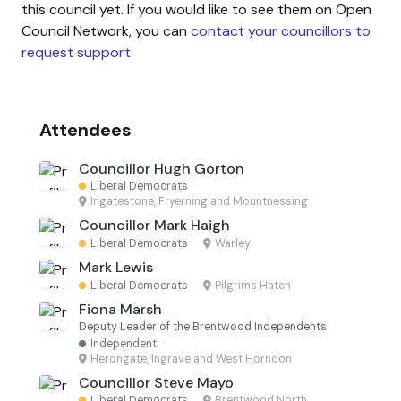
this council yet. If you would like to see them on Open
Council Network, you can
contact your councillors to
request support
.
Attendees
Councillor Hugh Gorton
Liberal Democrats
·
Ingatestone, Fryerning and Mountnessing
Councillor Mark Haigh
Liberal Democrats
·
Warley
Mark Lewis
Liberal Democrats
·
Pilgrims Hatch
Fiona Marsh
Deputy Leader of the Brentwood Independents
Independent
·
Herongate, Ingrave and West Horndon
Councillor Steve Mayo
Liberal Democrats
·
Brentwood North