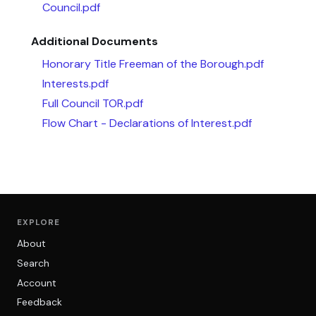
Council.pdf
Additional Documents
Honorary Title Freeman of the Borough.pdf
Interests.pdf
Full Council TOR.pdf
Flow Chart - Declarations of Interest.pdf
EXPLORE
About
Search
Account
Feedback