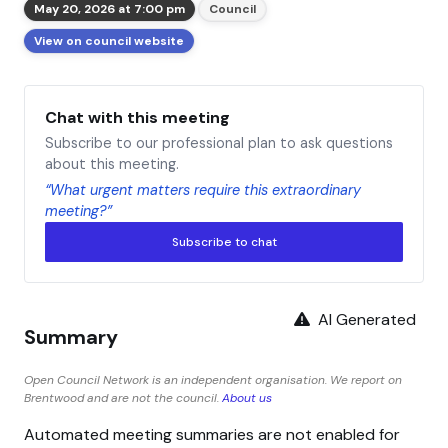
May 20, 2026 at 7:00 pm
Council
View on council website
Chat with this meeting
Subscribe to our professional plan to ask questions
about this meeting.
“What urgent matters require this extraordinary
meeting?”
Subscribe to chat
AI Generated
Summary
Open Council Network is an independent organisation. We report on
Brentwood and are not the council.
About us
Automated meeting summaries are not enabled for