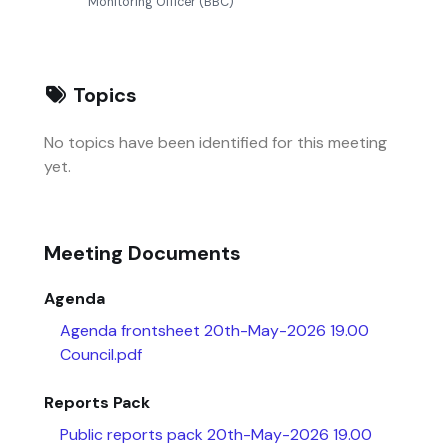
Monitoring Officer (BBC)
Topics
No topics have been identified for this meeting
yet.
Meeting Documents
Agenda
Agenda frontsheet 20th-May-2026 19.00
Council.pdf
Reports Pack
Public reports pack 20th-May-2026 19.00