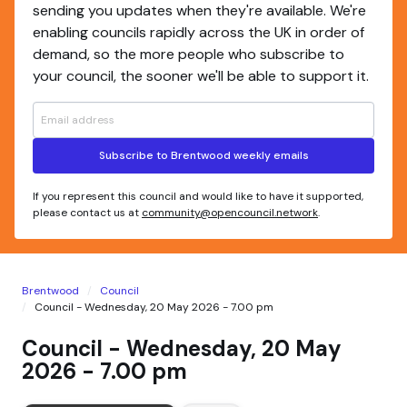
sending you updates when they're available. We're
enabling councils rapidly across the UK in order of
demand, so the more people who subscribe to
your council, the sooner we'll be able to support it.
Subscribe to Brentwood weekly emails
If you represent this council and would like to have it supported,
please contact us at
community@opencouncil.network
.
Brentwood
Council
Council - Wednesday, 20 May 2026 - 7.00 pm
Council - Wednesday, 20 May
2026 - 7.00 pm