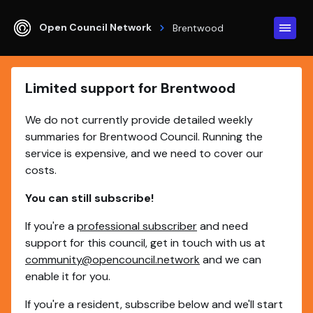
Open Council Network
Brentwood
Limited support for Brentwood
We do not currently provide detailed weekly
summaries for Brentwood Council. Running the
service is expensive, and we need to cover our
costs.
You can still subscribe!
If you're a
professional subscriber
and need
support for this council, get in touch with us at
community@opencouncil.network
and we can
enable it for you.
If you're a resident, subscribe below and we'll start