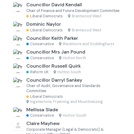
Councillor David Kendall
Chair of Finance and Future Development Committee
Liberal Democrats
·
Brentwood West
Dominic Naylor
Liberal Democrats
·
Brentwood West
Councillor Keith Parker
Conservative
·
Blackmore and Doddinghurst
Councillor Mrs Jan Pound
Conservative
·
Hutton North
Councillor Russell Quirk
Reform UK
·
Hutton South
Councillor Darryl Sankey
Chair of Audit, Governance and Standards
Committee
Liberal Democrats
·
Ingatestone, Fryerning and Mountnessing
Mellissa Slade
Conservative
·
Hutton South
Claire Mayhew
Corporate Manager (Legal & Democratic) &