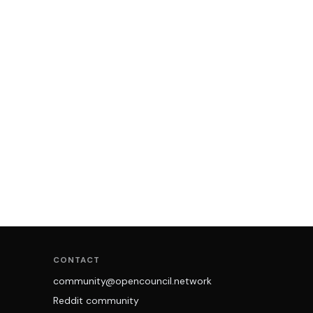
CONTACT
community@opencouncil.network
Reddit community