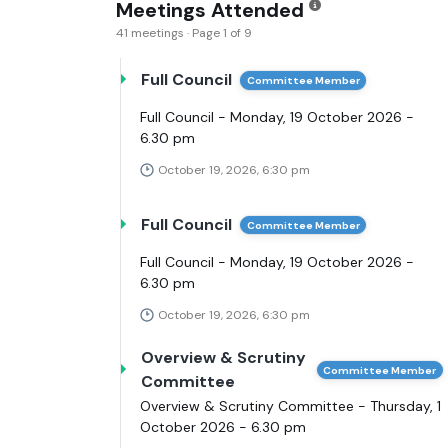
Meetings Attended
41 meetings · Page 1 of 9
Full Council
Committee Member
Full Council - Monday, 19 October 2026 -
6.30 pm
October 19, 2026, 6:30 pm
Full Council
Committee Member
Full Council - Monday, 19 October 2026 -
6.30 pm
October 19, 2026, 6:30 pm
Overview & Scrutiny
Committee Member
Committee
Overview & Scrutiny Committee - Thursday, 1
October 2026 - 6.30 pm