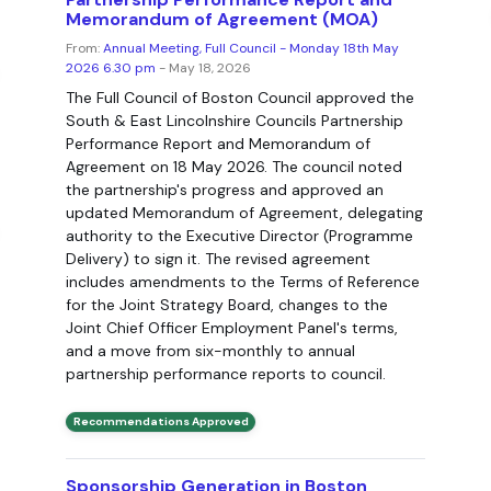
Memorandum of Agreement (MOA)
From:
Annual Meeting, Full Council - Monday 18th May
2026 6.30 pm
- May 18, 2026
The Full Council of Boston Council approved the
South & East Lincolnshire Councils Partnership
Performance Report and Memorandum of
Agreement on 18 May 2026. The council noted
the partnership's progress and approved an
updated Memorandum of Agreement, delegating
authority to the Executive Director (Programme
Delivery) to sign it. The revised agreement
includes amendments to the Terms of Reference
for the Joint Strategy Board, changes to the
Joint Chief Officer Employment Panel's terms,
and a move from six-monthly to annual
partnership performance reports to council.
Recommendations Approved
Sponsorship Generation in Boston