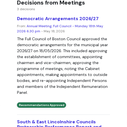
Decisions from Meetings
3 decisions
Democratic Arrangements 2026/27
From:
Annual Meeting, Full Council - Monday 18th May
2026 6.30 pm
- May 18, 2026
The Full Council of Boston Council approved the
democratic arrangements for the municipal year
2026/27 on 18/05/2026. This included approving
the establishment of committees, appointing
chairmen and vice-chairmen, approving the
programme of meetings, noting the Cabinet
appointments, making appointments to outside
bodies, and re-appointing Independent Persons
and members of the Independent Remuneration
Panel.
Recommendations Approved
South & East Lincolnshire Councils
Partnership Performance Report and