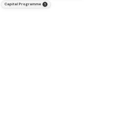
Capital Programme
1