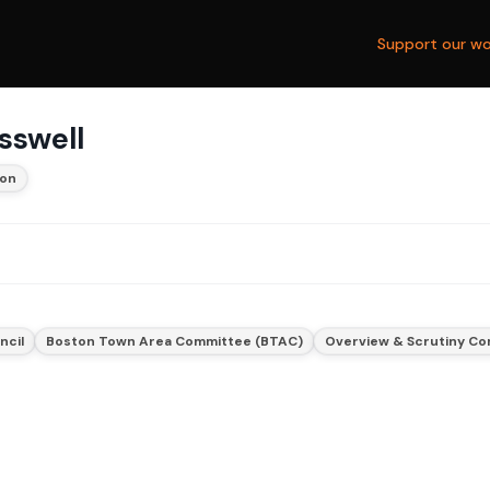
Support our wo
sswell
ton
ncil
Boston Town Area Committee (BTAC)
Overview & Scrutiny C