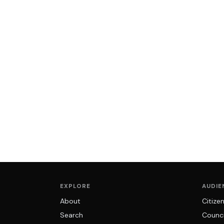
EXPLORE
AUDIE
About
Citize
Search
Counci