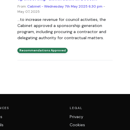
From:
Cabinet - Wednesday 7th May 2025 6.30 pm
-
May 07, 2025
...to increase revenue for council activities, the
Cabinet approved a sponsorship generation
program, including procuring a contractor and
delegating authority for contractual matters.
Recommendations Approved
NCES
LEGAL
ns
Privacy
ls
Cookies