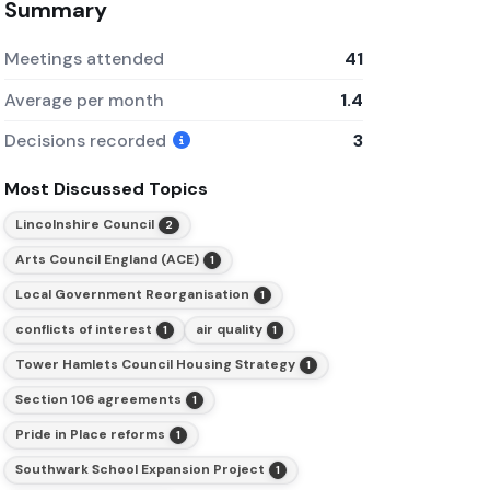
Summary
Meetings attended
41
Average per month
1.4
Decisions recorded
3
Most Discussed Topics
Lincolnshire Council
2
Arts Council England (ACE)
1
Local Government Reorganisation
1
conflicts of interest
air quality
1
1
Tower Hamlets Council Housing Strategy
1
Section 106 agreements
1
Pride in Place reforms
1
Southwark School Expansion Project
1