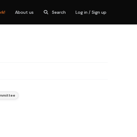
rk!
About us
Search
Log in / Sign up
ommittee