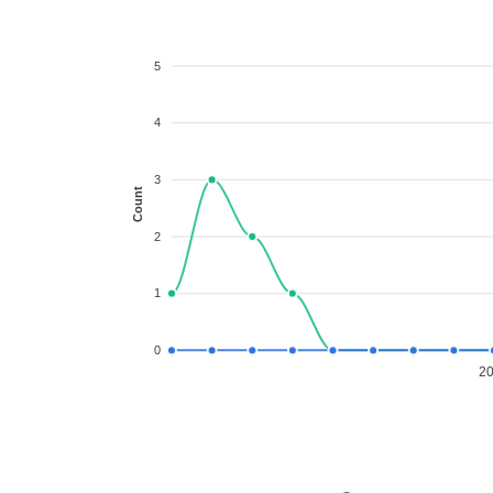
5
4
3
Count
2
1
0
2