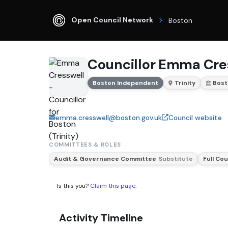
Open Council Network
Boston
Councillor Emma Cre
Boston Independent
Trinity
Bos
emma.cresswell@boston.gov.uk
Council website
COMMITTEES & ROLES
Audit & Governance Committee
Substitute
Full Cou
Is this you?
Claim this page
.
Activity Timeline