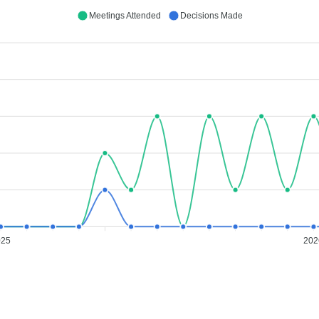
Meetings Attended
Decisions Made
025
202