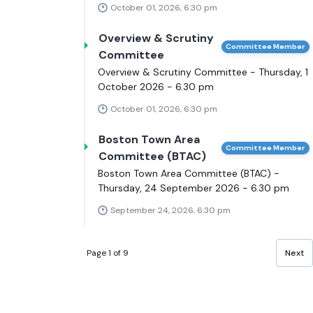
October 01, 2026, 6:30 pm
Overview & Scrutiny
Committee Member
Committee
Overview & Scrutiny Committee - Thursday, 1
October 2026 - 6.30 pm
October 01, 2026, 6:30 pm
Boston Town Area
Committee Member
Committee (BTAC)
Boston Town Area Committee (BTAC) -
Thursday, 24 September 2026 - 6.30 pm
September 24, 2026, 6:30 pm
Page 1 of 9
Next