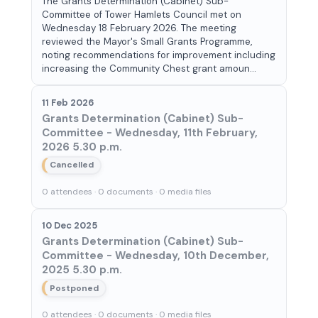
The Grants Determination (Cabinet) Sub-
Committee of Tower Hamlets Council met on
Wednesday 18 February 2026. The meeting
reviewed the Mayor's Small Grants Programme,
noting recommendations for improvement including
increasing the Community Chest grant amoun...
11 Feb 2026
Grants Determination (Cabinet) Sub-
Committee - Wednesday, 11th February,
2026 5.30 p.m.
Cancelled
0 attendees · 0 documents · 0 media files
10 Dec 2025
Grants Determination (Cabinet) Sub-
Committee - Wednesday, 10th December,
2025 5.30 p.m.
Postponed
0 attendees · 0 documents · 0 media files