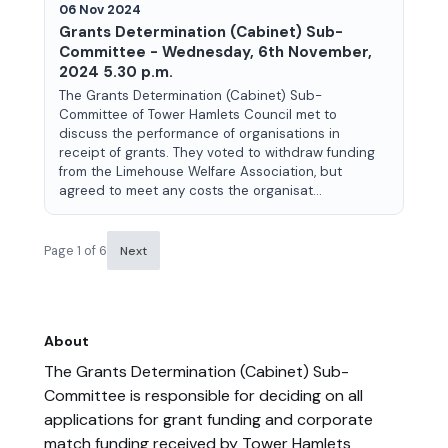
06 Nov 2024
Grants Determination (Cabinet) Sub-
Committee - Wednesday, 6th November,
2024 5.30 p.m.
The Grants Determination (Cabinet) Sub-
Committee of Tower Hamlets Council met to
discuss the performance of organisations in
receipt of grants. They voted to withdraw funding
from the Limehouse Welfare Association, but
agreed to meet any costs the organisat...
Page 1 of 6
Next
About
The Grants Determination (Cabinet) Sub-
Committee is responsible for deciding on all
applications for grant funding and corporate
match funding received by Tower Hamlets