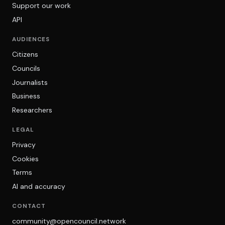
Support our work
API
AUDIENCES
Citizens
Councils
Journalists
Business
Researchers
LEGAL
Privacy
Cookies
Terms
AI and accuracy
CONTACT
community@opencouncil.network