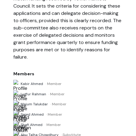
Council. It sets the criteria for considering these
applications and can delegate decision-making
to officers, provided this is clearly recorded. The
sub-committee also receives reports on the
exercise of delegated decisions and monitors
grant performance quarterly to ensure funding
purposes are met or to identify reasons for
failure.
Members
Kabir Ahmed
· Member
Lutfur Rahman
· Member
Maium Talukdar
· Member
Saied Ahmed
· Member
Shafi Ahmed
· Member
Abu Talha Chowdhury
· Substitute