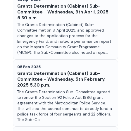
Grants Determination (Cabinet) Sub-
Committee - Wednesday, 9th April, 2025
5.30 p.m.
The Grants Determination (Cabinet) Sub-
Committee met on 9 April 2025, and approved
changes to the application process for the
Emergency Fund, and noted a performance report
on the Mayor’s Community Grant Programme
(MCGP). The Sub-Committee also noted a repo...
05 Feb 2025
Grants Determination (Cabinet) Sub-
Committee - Wednesday, 5th February,
2025 5.30 p.m.
The Grants Determination Sub-Committee agreed
to renew the Section 92 Police Act 1996 grant
agreement with the Metropolitan Police Service.
This will see the council continue to directly fund a
police task force of four sergeants and 22 officers.
The Sub-Co...