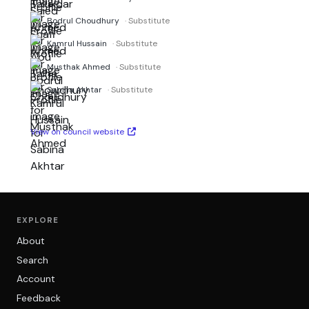
Bodrul Choudhury
· Substitute
Kamrul Hussain
· Substitute
Musthak Ahmed
· Substitute
Sabina Akhtar
· Substitute
View on council website
EXPLORE
About
Search
Account
Feedback