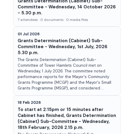
Grants Determination (Cabinet) Sub-
Committee - Wednesday, 14 October 2026
- 5.30 p.m.
7 attendees · 0 documents · 0 media files
01 Jul 2026
Grants Determination (Cabinet) Sub-
Committee - Wednesday, 1st July, 2026
5.30 p.m.
The Grants Determination (Cabinet) Sub-
Committee of Tower Hamlets Council met on
Wednesday, 1 July 2026. The committee noted
performance reports for the Mayor's Community
Grants Programme (MCGP) and the Mayor's Small
Grants Programme (MSGP), and considered ...
18 Feb 2026
To start at 2:15pm or 15 minutes after
Cabinet has finished, Grants Determination
(Cabinet) Sub-Committee - Wednesday,
18th February, 2026 2.15 p.m.