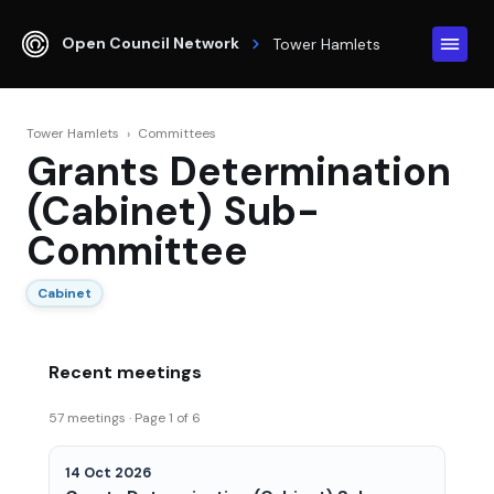
Open Council Network
Tower Hamlets
Tower Hamlets
›
Committees
Grants Determination
(Cabinet) Sub-
Committee
Cabinet
Recent meetings
57 meetings · Page 1 of 6
14 Oct 2026