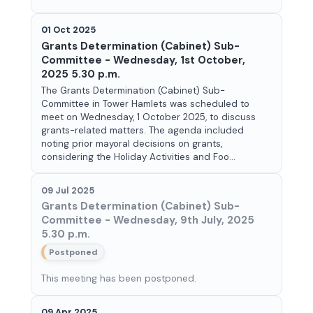
01 Oct 2025
Grants Determination (Cabinet) Sub-
Committee - Wednesday, 1st October,
2025 5.30 p.m.
The Grants Determination (Cabinet) Sub-
Committee in Tower Hamlets was scheduled to
meet on Wednesday, 1 October 2025, to discuss
grants-related matters. The agenda included
noting prior mayoral decisions on grants,
considering the Holiday Activities and Foo...
09 Jul 2025
Grants Determination (Cabinet) Sub-
Committee - Wednesday, 9th July, 2025
5.30 p.m.
Postponed
This meeting has been postponed.
09 Apr 2025