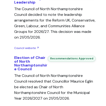
Leadership
The Council of North Northamptonshire
Council decided to note the leadership
arrangements for the Reform UK, Conservative,
Green, Labour, and Communities Alliance
Groups for 2026/27. This decision was made
on 21/05/2026.
Council website ↗
Election of Chair
Recommendations Approved
of North
Northamptonshir
e Council
The Council of North Northamptonshire
Council resolved that Councillor Maurice Eglin
be elected as Chair of North
Northamptonshire Council for the Municipal
Year 2026/2027 on 21/05/2026.