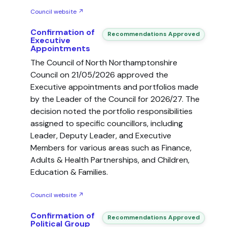
Council website ↗
Confirmation of
Recommendations Approved
Executive
Appointments
The Council of North Northamptonshire
Council on 21/05/2026 approved the
Executive appointments and portfolios made
by the Leader of the Council for 2026/27. The
decision noted the portfolio responsibilities
assigned to specific councillors, including
Leader, Deputy Leader, and Executive
Members for various areas such as Finance,
Adults & Health Partnerships, and Children,
Education & Families.
Council website ↗
Confirmation of
Recommendations Approved
Political Group