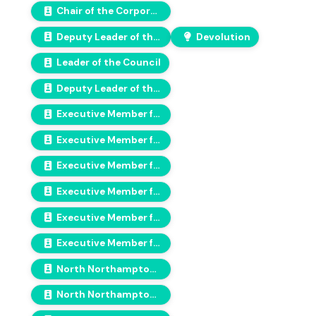
Chair of the Corporate Scrutiny Committee
Deputy Leader of the Council & Labour Group and Cabinet Member for Finance
Devolution
Leader of the Council
Deputy Leader of the Communities Alliance Group
Executive Member for Assets, Waste & Environmental Protection
Executive Member for Children, Education & Families
Executive Member for Highways & Travel
Executive Member for Planning & Economic Growth
Executive Member for Regulatory Services
Executive Member for Housing, Health and Leisure
North Northamptonshire Council Chair
North Northamptonshire Council Vice-Chair