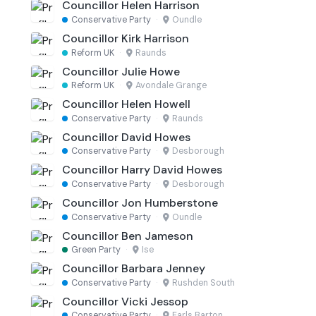
Councillor Helen Harrison
Conservative Party
·
Oundle
Councillor Kirk Harrison
Reform UK
·
Raunds
Councillor Julie Howe
Reform UK
·
Avondale Grange
Councillor Helen Howell
Conservative Party
·
Raunds
Councillor David Howes
Conservative Party
·
Desborough
Councillor Harry David Howes
Conservative Party
·
Desborough
Councillor Jon Humberstone
Conservative Party
·
Oundle
Councillor Ben Jameson
Green Party
·
Ise
Councillor Barbara Jenney
Conservative Party
·
Rushden South
Councillor Vicki Jessop
Conservative Party
·
Earls Barton