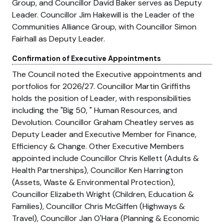
Group, and Councillor David Baker serves as Deputy
Leader. Councillor Jim Hakewill is the Leader of the
Communities Alliance Group, with Councillor Simon
Fairhall as Deputy Leader.
Confirmation of Executive Appointments
The Council noted the Executive appointments and
portfolios for 2026/27. Councillor Martin Griffiths
holds the position of Leader, with responsibilities
including the
Big 50,
Human Resources, and
Devolution. Councillor Graham Cheatley serves as
Deputy Leader and Executive Member for Finance,
Efficiency & Change. Other Executive Members
appointed include Councillor Chris Kellett (Adults &
Health Partnerships), Councillor Ken Harrington
(Assets, Waste & Environmental Protection),
Councillor Elizabeth Wright (Children, Education &
Families), Councillor Chris McGiffen (Highways &
Travel), Councillor Jan O'Hara (Planning & Economic