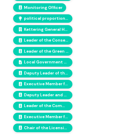
Monitoring Officer
political proportionality
Kettering General Hospital
Leader of the Conservative group
Leader of the Green Group
Local Government and Housing Act 1989
Deputy Leader of the Lewisham Green Group
Executive Member for Equalities, Communities and Inclusion
Deputy Leader and Executive Member for Finance, Efficiency & Change
Leader of the Communities Alliance Group
Executive Member for Adults & Health Partnerships
Chair of the Licensing and Appeals Committee