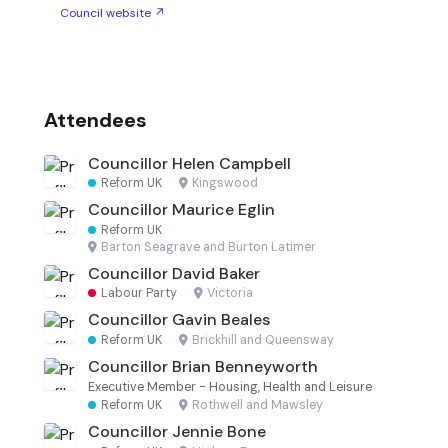
Council website ↗
Attendees
Councillor Helen Campbell
Reform UK
·
Kingswood
Councillor Maurice Eglin
Reform UK
·
Barton Seagrave and Burton Latimer
Councillor David Baker
Labour Party
·
Victoria
Councillor Gavin Beales
Reform UK
·
Brickhill and Queensway
Councillor Brian Benneyworth
Executive Member - Housing, Health and Leisure
Reform UK
·
Rothwell and Mawsley
Councillor Jennie Bone