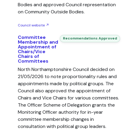
Bodies and approved Council representation
on Community Outside Bodies.
Council website ↗
Committee
Recommendations Approved
Membership and
Appointment of
Chairs/Vice
Chairs of
Committees
North Northamptonshire Council decided on
21/05/2026 to note proportionality rules and
appointments made by political groups. The
Council also approved the appointment of
Chairs and Vice Chairs for various committees.
The Officer Scheme of Delegation grants the
Monitoring Officer authority for in-year
committee membership changes in
consultation with political group leaders.