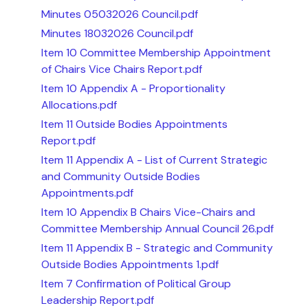
Minutes 05032026 Council.pdf
Minutes 18032026 Council.pdf
Item 10 Committee Membership Appointment
of Chairs Vice Chairs Report.pdf
Item 10 Appendix A - Proportionality
Allocations.pdf
Item 11 Outside Bodies Appointments
Report.pdf
Item 11 Appendix A - List of Current Strategic
and Community Outside Bodies
Appointments.pdf
Item 10 Appendix B Chairs Vice-Chairs and
Committee Membership Annual Council 26.pdf
Item 11 Appendix B - Strategic and Community
Outside Bodies Appointments 1.pdf
Item 7 Confirmation of Political Group
Leadership Report.pdf