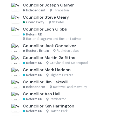
Councillor Joseph Garner
Independent
·
Thrapston
Councillor Steve Geary
Green Party
·
St Peter
Councillor Leon Gibbs
Reform UK
·
Barton Seagrave and Burton Latimer
Councillor Jack Goncalvez
Restore Britain
·
Rushden Lakes
Councillor Martin Griffiths
Reform UK
·
Croyland and Swanspool
Councillor Mark Haddon
Reform UK
·
Higham Ferrers
Councillor Jim Hakewill
Independent
·
Rothwell and Mawsley
Councillor Ash Hall
Reform UK
·
Pemberton
Councillor Ken Harrington
Reform UK
·
Hatton Park