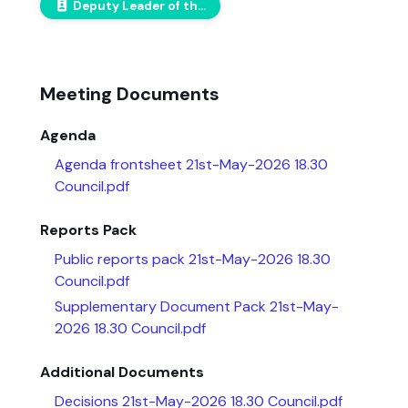
Deputy Leader of the Conservative Group
Meeting Documents
Agenda
Agenda frontsheet 21st-May-2026 18.30
Council.pdf
Reports Pack
Public reports pack 21st-May-2026 18.30
Council.pdf
Supplementary Document Pack 21st-May-
2026 18.30 Council.pdf
Additional Documents
Decisions 21st-May-2026 18.30 Council.pdf