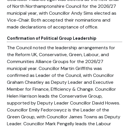
of North Northamptonshire Council for the 2026/27
municipal year, with Councillor Andy Sims elected as
Vice-Chair. Both accepted their nominations and
made declarations of acceptance of office.
Confirmation of Political Group Leadership
The Council noted the leadership arrangements for
the Reform UK, Conservative, Green, Labour, and
Communities Alliance Groups for the 2026/27
municipal year. Councillor Martin Griffiths was
confirmed as Leader of the Council, with Councillor
Graham Cheatley as Deputy Leader and Executive
Member for Finance, Efficiency & Change. Councillor
Helen Harrison leads the Conservative Group,
supported by Deputy Leader Councillor David Howes.
Councillor Emily Fedorowycz is the Leader of the
Green Group, with Councillor James Towns as Deputy
Leader. Councillor Mark Pengelly leads the Labour