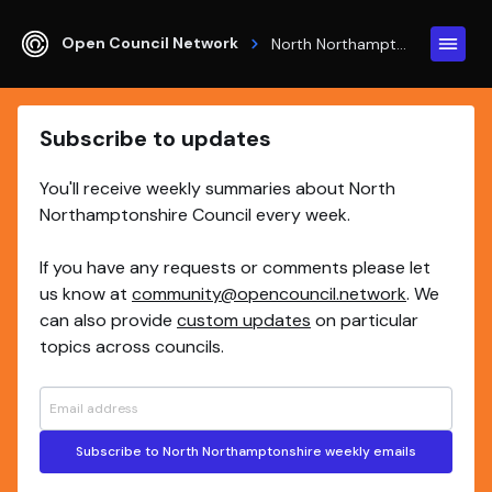
Open Council Network
North Northamptonshire
Subscribe to updates
You'll receive weekly summaries about North
Northamptonshire Council every week.
If you have any requests or comments please let
us know at
community@opencouncil.network
. We
can also provide
custom updates
on particular
topics across councils.
Subscribe to North Northamptonshire weekly emails