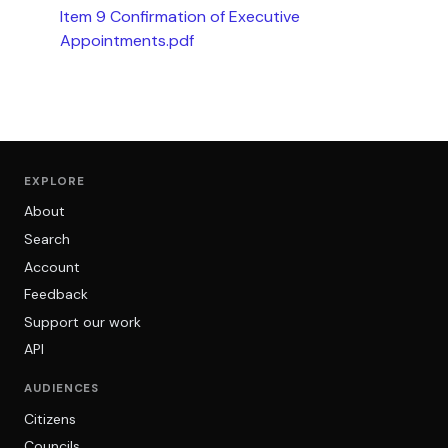
Item 9 Confirmation of Executive
Appointments.pdf
EXPLORE
About
Search
Account
Feedback
Support our work
API
AUDIENCES
Citizens
Councils