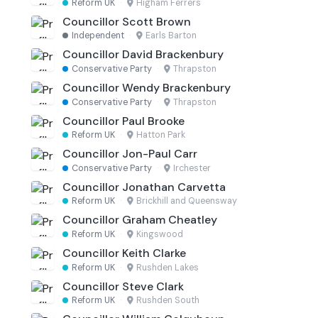
Reform UK
·
Higham Ferrers
Councillor Scott Brown
Independent
·
Earls Barton
Councillor David Brackenbury
Conservative Party
·
Thrapston
Councillor Wendy Brackenbury
Conservative Party
·
Thrapston
Councillor Paul Brooke
Reform UK
·
Hatton Park
Councillor Jon-Paul Carr
Conservative Party
·
Irchester
Councillor Jonathan Carvetta
Reform UK
·
Brickhill and Queensway
Councillor Graham Cheatley
Reform UK
·
Kingswood
Councillor Keith Clarke
Reform UK
·
Rushden Lakes
Councillor Steve Clark
Reform UK
·
Rushden South