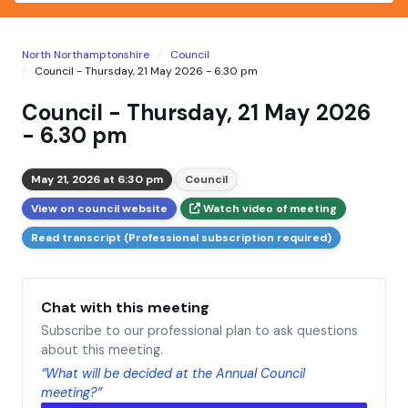
North Northamptonshire
Council
Council - Thursday, 21 May 2026 - 6.30 pm
Council - Thursday, 21 May 2026
- 6.30 pm
May 21, 2026 at 6:30 pm
Council
View on council website
Watch video of meeting
Read transcript (Professional subscription required)
Chat with this meeting
Subscribe to our professional plan to ask questions
about this meeting.
“What will be decided at the Annual Council
meeting?”