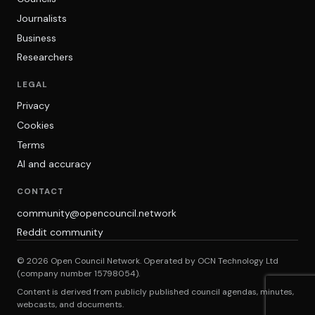
Journalists
Business
Researchers
LEGAL
Privacy
Cookies
Terms
AI and accuracy
CONTACT
community@opencouncil.network
Reddit community
© 2026 Open Council Network. Operated by OCN Technology Ltd
(company number 15798054).
Content is derived from publicly published council agendas, minutes,
webcasts, and documents.