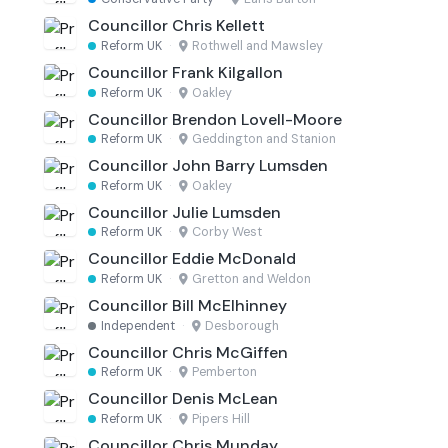
Councillor Chris Kellett
Reform UK
·
Rothwell and Mawsley
Councillor Frank Kilgallon
Reform UK
·
Oakley
Councillor Brendon Lovell-Moore
Reform UK
·
Geddington and Stanion
Councillor John Barry Lumsden
Reform UK
·
Oakley
Councillor Julie Lumsden
Reform UK
·
Corby West
Councillor Eddie McDonald
Reform UK
·
Gretton and Weldon
Councillor Bill McElhinney
Independent
·
Desborough
Councillor Chris McGiffen
Reform UK
·
Pemberton
Councillor Denis McLean
Reform UK
·
Pipers Hill
Councillor Chris Munday