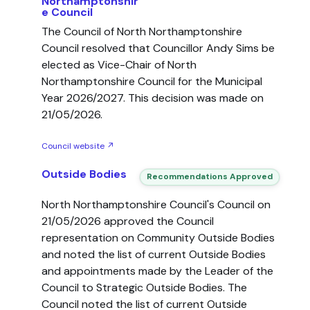
Northamptonshir
e Council
The Council of North Northamptonshire
Council resolved that Councillor Andy Sims be
elected as Vice-Chair of North
Northamptonshire Council for the Municipal
Year 2026/2027. This decision was made on
21/05/2026.
Council website ↗
Outside Bodies
Recommendations Approved
North Northamptonshire Council's Council on
21/05/2026 approved the Council
representation on Community Outside Bodies
and noted the list of current Outside Bodies
and appointments made by the Leader of the
Council to Strategic Outside Bodies. The
Council noted the list of current Outside