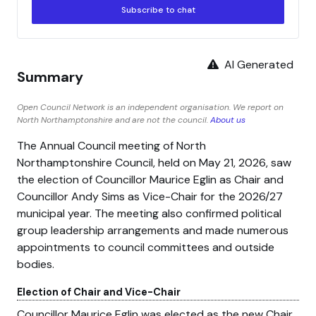
Subscribe to chat
AI Generated
Summary
Open Council Network is an independent organisation. We report on
North Northamptonshire and are not the council.
About us
The Annual Council meeting of North
Northamptonshire Council, held on May 21, 2026, saw
the election of Councillor Maurice Eglin as Chair and
Councillor Andy Sims as Vice-Chair for the 2026/27
municipal year. The meeting also confirmed political
group leadership arrangements and made numerous
appointments to council committees and outside
bodies.
Election of Chair and Vice-Chair
Councillor Maurice Eglin was elected as the new Chair