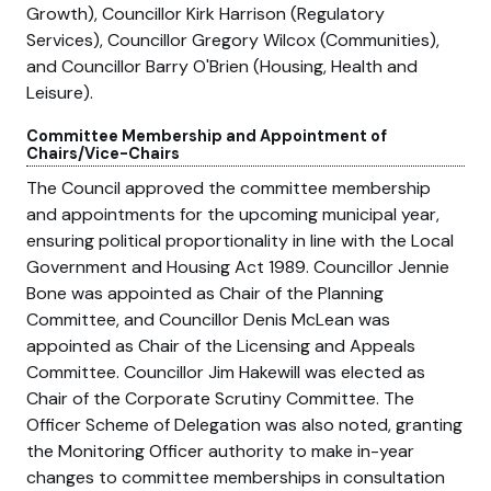
Growth), Councillor Kirk Harrison (Regulatory
Services), Councillor Gregory Wilcox (Communities),
and Councillor Barry O'Brien (Housing, Health and
Leisure).
Committee Membership and Appointment of
Chairs/Vice-Chairs
The Council approved the committee membership
and appointments for the upcoming municipal year,
ensuring political proportionality in line with the Local
Government and Housing Act 1989. Councillor Jennie
Bone was appointed as Chair of the Planning
Committee, and Councillor Denis McLean was
appointed as Chair of the Licensing and Appeals
Committee. Councillor Jim Hakewill was elected as
Chair of the Corporate Scrutiny Committee. The
Officer Scheme of Delegation was also noted, granting
the Monitoring Officer authority to make in-year
changes to committee memberships in consultation