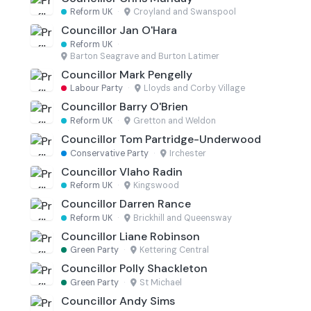
Reform UK
·
Croyland and Swanspool
Councillor Jan O'Hara
Reform UK
·
Barton Seagrave and Burton Latimer
Councillor Mark Pengelly
Labour Party
·
Lloyds and Corby Village
Councillor Barry O'Brien
Reform UK
·
Gretton and Weldon
Councillor Tom Partridge-Underwood
Conservative Party
·
Irchester
Councillor Vlaho Radin
Reform UK
·
Kingswood
Councillor Darren Rance
Reform UK
·
Brickhill and Queensway
Councillor Liane Robinson
Green Party
·
Kettering Central
Councillor Polly Shackleton
Green Party
·
St Michael
Councillor Andy Sims