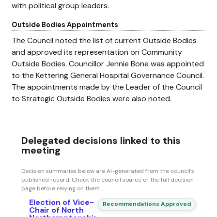
with political group leaders.
Outside Bodies Appointments
The Council noted the list of current Outside Bodies
and approved its representation on Community
Outside Bodies. Councillor Jennie Bone was appointed
to the Kettering General Hospital Governance Council.
The appointments made by the Leader of the Council
to Strategic Outside Bodies were also noted.
Delegated decisions linked to this
meeting
Decision summaries below are AI-generated from the council’s
published record. Check the council source or the full decision
page before relying on them.
Election of Vice-
Recommendations Approved
Chair of North