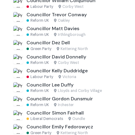
Councillor William Colquhoun
Labour Party
·
Corby West
Councillor Trevor Conway
Reform UK
·
Oakley
Councillor Matt Davies
Reform UK
·
Irthlingborough
Councillor Dez Dell
Green Party
·
Kettering North
Councillor David Donnelly
Reform UK
·
Corby West
Councillor Kelly Duddridge
Labour Party
·
Victoria
Councillor Lee Duffy
Reform UK
·
Lloyds and Corby Village
Councillor Gordon Dunsmuir
Reform UK
·
Irchester
Councillor Simon Fairhall
Liberal Democrats
·
Oundle
Councillor Emily Fedorowycz
Green Party
·
Kettering North