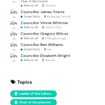
Chair of the Council
Reform UK
·
Finedon
Councillor James Towns
Green Party
·
Kettering Central
Councillor Vinnie Whitrow
Reform UK
·
Hatton Park
Councillor Gregory Wilcox
Reform UK
·
Irthlingborough
Councillor Ben Williams
Green Party
·
Ise
Councillor Elizabeth Wright
Reform UK
·
Raunds
Topics
Leader of the Labour Group
Chair of the planning committee